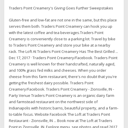
Traders Point Creamery's Giving Goes Further Sweepstakes
Gluten-free and low-fat are not one in the same, but this place
serves them both. Traders Point Creamery can hook you up
with the latest coffee and tea beverages.Traders Point
Creamery is conveniently close to a parking lot. Travel by bike
to Traders Point Creamery and store your bike at a nearby
rack. The Loft At Traders Point Creamery Has The Best Grilled ...
Dec 17, 2017 · Traders Point Creamery/Facebook. Traders Point
Creamery is well known for their handcrafted, naturally aged,
and 100% grass fed milks and cheeses. When you order
cheese from this farm restaurant, there's no doubt that you're
getting the freshest dairy possible. Traders Point
Creamery/Facebook. Traders Point Creamery - Zionsville, IN -
Party Venue Traders Point Creamery is an organic dairy farm
and farmstead restaurant on the northwest side of
Indianapolis with historic barns, beautiful property, and a farm-
to-table focus. Website Facebook The Loft at Traders Point
Restaurant - Zionsville, IN ... Book now at The Loft at Traders
Point in Zionsville, IN. Explore menu, see photos and read 2617