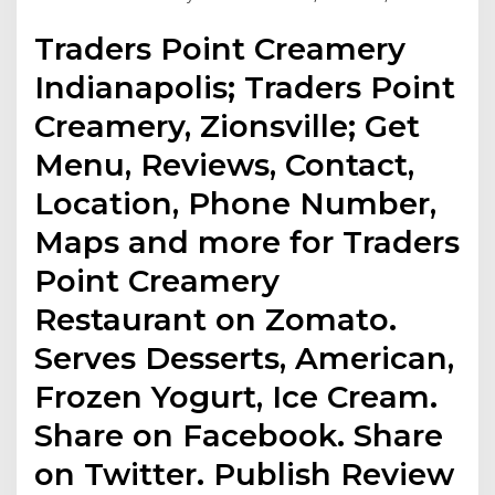
Traders Point Creamery
Indianapolis; Traders Point
Creamery, Zionsville; Get
Menu, Reviews, Contact,
Location, Phone Number,
Maps and more for Traders
Point Creamery
Restaurant on Zomato.
Serves Desserts, American,
Frozen Yogurt, Ice Cream.
Share on Facebook. Share
on Twitter. Publish Review