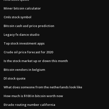
Miner bitcoin calculator
Cmls stock symbol
Bitcoin cash usd price prediction
Legacy fx dance studio
Top stock investment apps
Crude oil price forecast for 2020
Is the stock market up or down this month
Bitcoin vendors in belgium
Dl stock quote
What does someone from the netherlands look like
How much is $100 in bitcoin worth now
Etrade routing number california