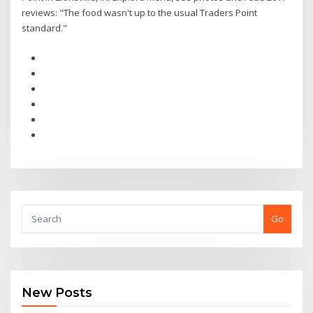
reviews: "The food wasn't up to the usual Traders Point
standard."
Go
New Posts