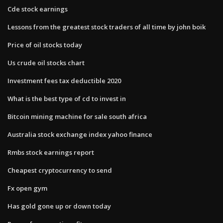
Cde stock earnings
Lessons from the greatest stock traders of all time by john boik
Price of oil stocks today
Us crude oil stocks chart
Investment fees tax deductible 2020
What is the best type of cd to invest in
Bitcoin mining machine for sale south africa
Australia stock exchange index yahoo finance
Rmbs stock earnings report
Cheapest cryptocurrency to send
Fx open gym
Has gold gone up or down today