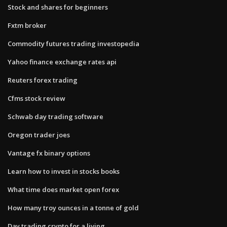
Stock and shares for beginners
Fxtm broker
Commodity futures trading investopedia
Yahoo finance exchange rates api
Reuters forex trading
Cfms stock review
Schwab day trading software
Oregon trader joes
Vantage fx binary options
Learn how to invest in stocks books
What time does market open forex
How many troy ounces in a tonne of gold
Day trading crypto for a living