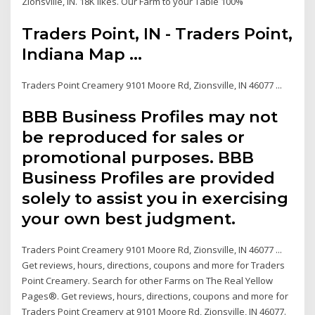
Zionsville, IN. 18K likes. Our Farm to your Table 100%
Traders Point, IN - Traders Point,
Indiana Map ...
Traders Point Creamery 9101 Moore Rd, Zionsville, IN 46077 ...
BBB Business Profiles may not
be reproduced for sales or
promotional purposes. BBB
Business Profiles are provided
solely to assist you in exercising
your own best judgment.
Traders Point Creamery 9101 Moore Rd, Zionsville, IN 46077 ...
Get reviews, hours, directions, coupons and more for Traders
Point Creamery. Search for other Farms on The Real Yellow
Pages®. Get reviews, hours, directions, coupons and more for
Traders Point Creamery at 9101 Moore Rd, Zionsville, IN 46077.