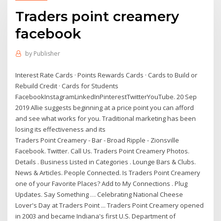
Traders point creamery
facebook
by
Publisher
Interest Rate Cards · Points Rewards Cards · Cards to Build or
Rebuild Credit · Cards for Students
FacebookInstagramLinkedInPinterestTwitterYouTube. 20 Sep
2019 Allie suggests beginning at a price point you can afford
and see what works for you. Traditional marketing has been
losing its effectiveness and its
Traders Point Creamery - Bar - Broad Ripple - Zionsville
Facebook. Twitter. Call Us. Traders Point Creamery Photos.
Details . Business Listed in Categories . Lounge Bars & Clubs.
News & Articles. People Connected. Is Traders Point Creamery
one of your Favorite Places? Add to My Connections . Plug
Updates. Say Something … Celebrating National Cheese
Lover's Day at Traders Point ... Traders Point Creamery opened
in 2003 and became Indiana's first U.S. Department of