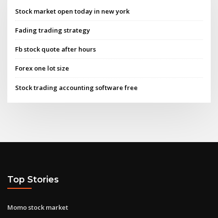
Stock market open today in new york
Fading trading strategy
Fb stock quote after hours
Forex one lot size
Stock trading accounting software free
Top Stories
Momo stock market