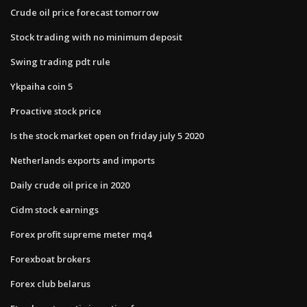
Crude oil price forecast tomorrow
Stock trading with no minimum deposit
Swing trading pdt rule
Ykpaiha coin 5
Proactive stock price
Is the stock market open on friday july 5 2020
Netherlands exports and imports
Daily crude oil price in 2020
Cidm stock earnings
Forex profit supreme meter mq4
Forexboat brokers
Forex club belarus