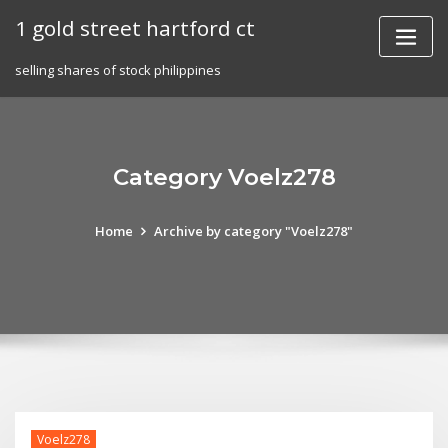
Skip
1 gold street hartford ct
to
content
selling shares of stock philippines
Category Voelz278
Home
Archive by category "Voelz278"
Voelz278