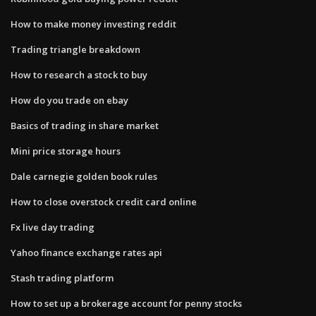
How to make money investing reddit
Trading triangle breakdown
How to research a stock to buy
How do you trade on ebay
Basics of trading in share market
Mini price storage hours
Dale carnegie golden book rules
How to close overstock credit card online
Fx live day trading
Yahoo finance exchange rates api
Stash trading platform
How to set up a brokerage account for penny stocks