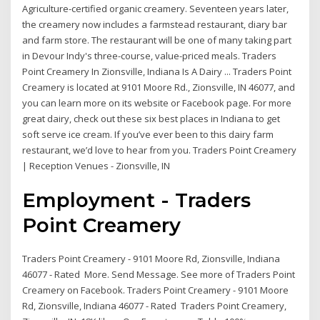
Agriculture-certified organic creamery. Seventeen years later,
the creamery now includes a farmstead restaurant, diary bar
and farm store. The restaurant will be one of many taking part
in Devour Indy's three-course, value-priced meals. Traders
Point Creamery In Zionsville, Indiana Is A Dairy ... Traders Point
Creamery is located at 9101 Moore Rd., Zionsville, IN 46077, and
you can learn more on its website or Facebook page. For more
great dairy, check out these six best places in Indiana to get
soft serve ice cream. If you’ve ever been to this dairy farm
restaurant, we’d love to hear from you. Traders Point Creamery
| Reception Venues - Zionsville, IN
Employment - Traders
Point Creamery
Traders Point Creamery - 9101 Moore Rd, Zionsville, Indiana
46077 - Rated More. Send Message. See more of Traders Point
Creamery on Facebook. Traders Point Creamery - 9101 Moore
Rd, Zionsville, Indiana 46077 - Rated Traders Point Creamery,