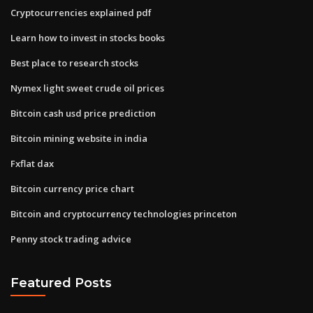
Cryptocurrencies explained pdf
Learn how to invest in stocks books
Best place to research stocks
Nymex light sweet crude oil prices
Bitcoin cash usd price prediction
Bitcoin mining website in india
Fxflat dax
Bitcoin currency price chart
Bitcoin and cryptocurrency technologies princeton
Penny stock trading advice
Featured Posts