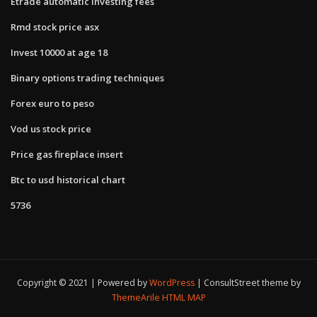
Etrade automatic investing fees
Rmd stock price asx
Invest 10000 at age 18
Binary options trading techniques
Forex euro to peso
Vod us stock price
Price gas fireplace insert
Btc to usd historical chart
5736
Copyright © 2021 | Powered by
WordPress
|
ConsultStreet theme by
ThemeArile
HTML MAP