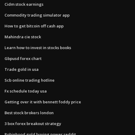
Cidm stock earnings
Commodity trading simulator app
How to get bitcoin off cash app
Mahindra cie stock
Learn how to invest in stocks books
Gbpusd forex chart
Trade gold in usa
Scb online trading hotline
Fx schedule today usa
Getting over it with bennett foddy price
Best stock brokers london
3 box forex breakout strategy
Robinhood gold buying power reddit