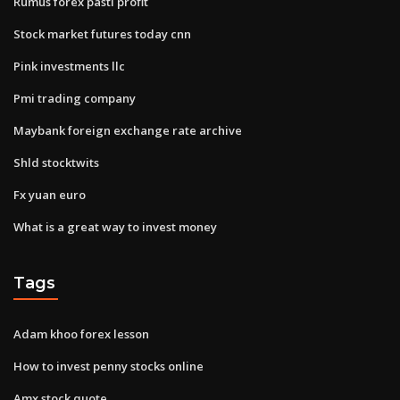
Rumus forex pasti profit
Stock market futures today cnn
Pink investments llc
Pmi trading company
Maybank foreign exchange rate archive
Shld stocktwits
Fx yuan euro
What is a great way to invest money
Tags
Adam khoo forex lesson
How to invest penny stocks online
Amx stock quote