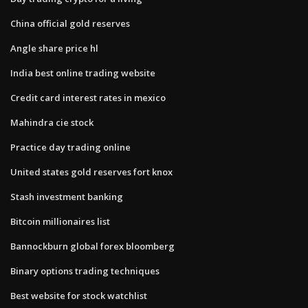
China official gold reserves
Angle share price hl
India best online trading website
Credit card interest rates in mexico
Mahindra cie stock
Practice day trading online
United states gold reserves fort knox
Stash investment banking
Bitcoin millionaires list
Bannockburn global forex bloomberg
Binary options trading techniques
Best website for stock watchlist