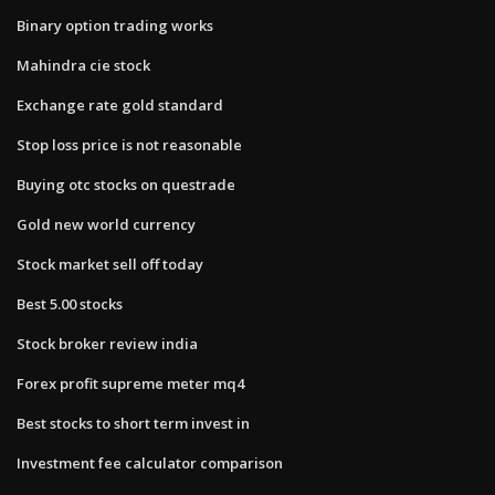
Binary option trading works
Mahindra cie stock
Exchange rate gold standard
Stop loss price is not reasonable
Buying otc stocks on questrade
Gold new world currency
Stock market sell off today
Best 5.00 stocks
Stock broker review india
Forex profit supreme meter mq4
Best stocks to short term invest in
Investment fee calculator comparison