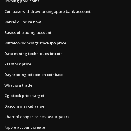
Owning gold coins
Coinbase withdraw to singapore bank account
Barrel oil price now
Basics of trading account
Buffalo wild wings stock ipo price
Data mining techniques bitcoin
Zts stock price
Day trading bitcoin on coinbase
What is a trader
Cgi stock price target
Dascoin market value
Chart of copper prices last 10 years
Ripple account create