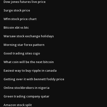
Dow jones futures live price
Surge stock price
Wfm stock price chart
Bitcoin xbt vs btc
Warsaw stock exchange holidays
Morning star forex pattern
Good trading sites csgo
What coin will be the next bitcoin
Easiest way to buy ripple in canada
Getting over it with bennett foddy price
Online stockbrokers in nigeria
Green trading company qatar
Amazon stock split