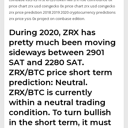
price chart zrx usd coingecko 0x price chart zrx usd coingecko
zrx price prediction 2018 2019 2020 cryptocurrency predictions
zrx price ysis 0x project on coinbase edition.
During 2020, ZRX has
pretty much been moving
sideways between 2901
SAT and 2280 SAT.
ZRX/BTC price short term
prediction: Neutral.
ZRX/BTC is currently
within a neutral trading
condition. To turn bullish
in the short term, it must