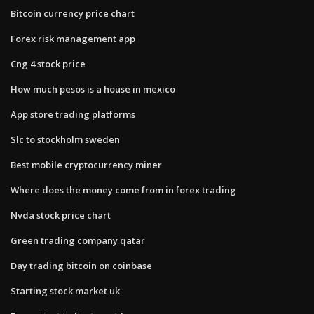
Bitcoin currency price chart
Forex risk management app
Cng 4 stock price
How much pesos is a house in mexico
App store trading platforms
Slc to stockholm sweden
Best mobile cryptocurrency miner
Where does the money come from in forex trading
Nvda stock price chart
Green trading company qatar
Day trading bitcoin on coinbase
Starting stock market uk