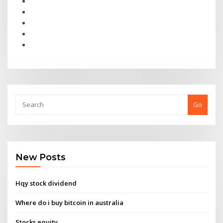
Go
New Posts
Hqy stock dividend
Where do i buy bitcoin in australia
Stocks equity