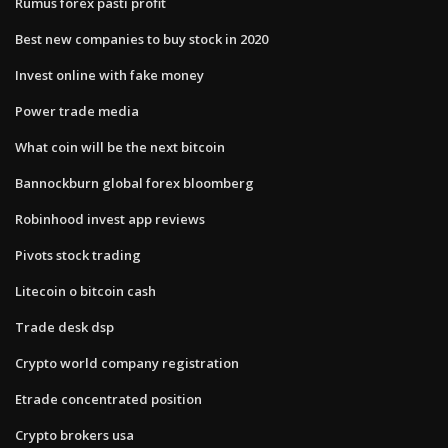
Rumus forex pasti profit
Best new companies to buy stock in 2020
Invest online with fake money
Power trade media
What coin will be the next bitcoin
Bannockburn global forex bloomberg
Robinhood invest app reviews
Pivots stock trading
Litecoin o bitcoin cash
Trade desk dsp
Crypto world company registration
Etrade concentrated position
Crypto brokers usa