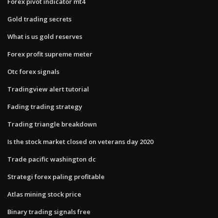
Forex pivot indicator mt4
Gold trading secrets
What is us gold reserves
Forex profit supreme meter
Otc forex signals
Tradingview alert tutorial
Fading trading strategy
Trading triangle breakdown
Is the stock market closed on veterans day 2020
Trade pacific washington dc
Strategi forex paling profitable
Atlas mining stock price
Binary trading signals free