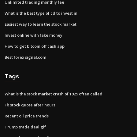
Unlimited trading monthly fee
What is the best type of cd to invest in
Easiest way to learn the stock market
Invest online with fake money
How to get bitcoin off cash app
Best forex signal.com
Tags
What is the stock market crash of 1929 often called
Fb stock quote after hours
Recent oil price trends
Trump trade deal gif