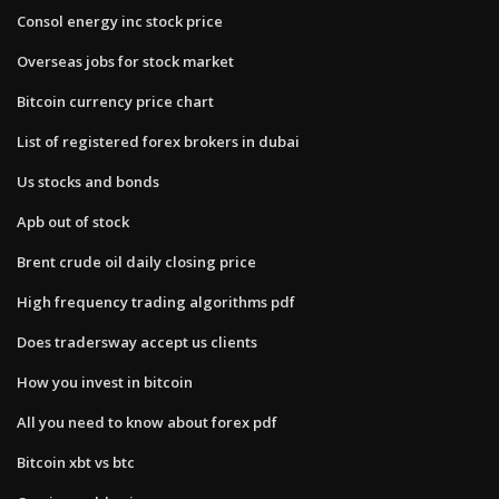
Consol energy inc stock price
Overseas jobs for stock market
Bitcoin currency price chart
List of registered forex brokers in dubai
Us stocks and bonds
Apb out of stock
Brent crude oil daily closing price
High frequency trading algorithms pdf
Does tradersway accept us clients
How you invest in bitcoin
All you need to know about forex pdf
Bitcoin xbt vs btc