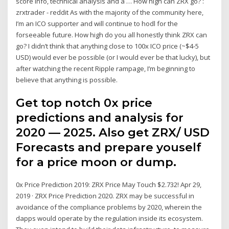
score info, technical analysis and a … How high can ZRX go? :
zrxtrader - reddit As with the majority of the community here,
I’m an ICO supporter and will continue to hodl for the
forseeable future. How high do you all honestly think ZRX can
go? I didn’t think that anything close to 100x ICO price (~$4-5
USD) would ever be possible (or I would ever be that lucky), but
after watching the recent Ripple rampage, I’m beginning to
believe that anything is possible.
Get top notch 0x price
predictions and analysis for
2020 — 2025. Also get ZRX/ USD
Forecasts and prepare youself
for a price moon or dump.
0x Price Prediction 2019: ZRX Price May Touch $2.732! Apr 29,
2019 · ZRX Price Prediction 2020. ZRX may be successful in
avoidance of the compliance problems by 2020, wherein the
dapps would operate by the regulation inside its ecosystem.