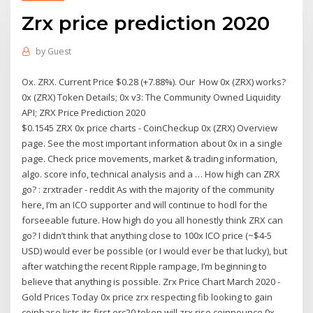
Zrx price prediction 2020
by
Guest
Ox. ZRX. Current Price $0.28 (+7.88%). Our How 0x (ZRX) works?
0x (ZRX) Token Details; 0x v3: The Community Owned Liquidity
API; ZRX Price Prediction 2020
$0.1545 ZRX 0x price charts - CoinCheckup 0x (ZRX) Overview
page. See the most important information about 0x in a single
page. Check price movements, market & trading information,
algo. score info, technical analysis and a … How high can ZRX
go? : zrxtrader - reddit As with the majority of the community
here, I’m an ICO supporter and will continue to hodl for the
forseeable future. How high do you all honestly think ZRX can
go? I didn’t think that anything close to 100x ICO price (~$4-5
USD) would ever be possible (or I would ever be that lucky), but
after watching the recent Ripple rampage, I’m beginning to
believe that anything is possible. Zrx Price Chart March 2020 -
Gold Prices Today 0x price zrx respecting fib looking to gain
coinbase lists its first erc20 token will zrx rise coinnounce 0x