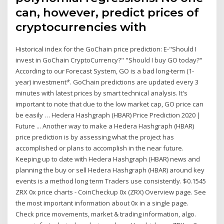
can, however, predict prices of
cryptocurrencies with
Historical index for the GoChain price prediction: E-"Should I
invest in GoChain CryptoCurrency?" "Should I buy GO today?"
According to our Forecast System, GO is a bad long-term (1-
year) investment*. GoChain predictions are updated every 3
minutes with latest prices by smart technical analysis. It's
important to note that due to the low market cap, GO price can
be easily … Hedera Hashgraph (HBAR) Price Prediction 2020 |
Future ... Another way to make a Hedera Hashgraph (HBAR)
price prediction is by assessing what the project has
accomplished or plans to accomplish in the near future.
Keeping up to date with Hedera Hashgraph (HBAR) news and
planning the buy or sell Hedera Hashgraph (HBAR) around key
events is a method long term Traders use consistently. $0.1545
ZRX 0x price charts - CoinCheckup 0x (ZRX) Overview page. See
the most important information about 0x in a single page.
Check price movements, market & trading information, algo.