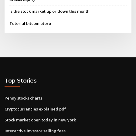
Is the stock market up or down this month
Tutorial bitcoin etoro
Top Stories
Penny stocks charts
Cryptocurrencies explained pdf
Stock market open today in new york
Interactive investor selling fees