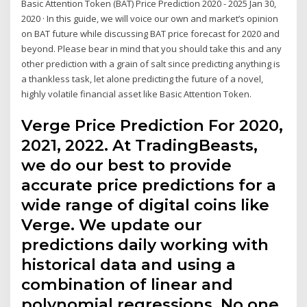
Basic Attention Token (BAT) Price Prediction 2020 - 2025 Jan 30,
2020 · In this guide, we will voice our own and market’s opinion
on BAT future while discussing BAT price forecast for 2020 and
beyond. Please bear in mind that you should take this and any
other prediction with a grain of salt since predicting anything is
a thankless task, let alone predicting the future of a novel,
highly volatile financial asset like Basic Attention Token.
Verge Price Prediction For 2020,
2021, 2022. At TradingBeasts,
we do our best to provide
accurate price predictions for a
wide range of digital coins like
Verge. We update our
predictions daily working with
historical data and using a
combination of linear and
polynomial regressions. No one