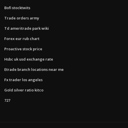
Bofi stocktwits
Trade orders army
Td ameritrade park wiki
Forex eur rub chart
Proactive stock price
Hsbc uk usd exchange rate
Etrade branch locations near me
Fx trader los angeles
Gold silver ratio kitco
727