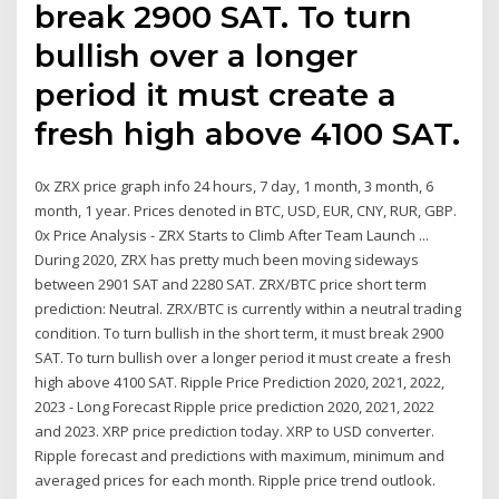
break 2900 SAT. To turn
bullish over a longer
period it must create a
fresh high above 4100 SAT.
0x ZRX price graph info 24 hours, 7 day, 1 month, 3 month, 6
month, 1 year. Prices denoted in BTC, USD, EUR, CNY, RUR, GBP.
0x Price Analysis - ZRX Starts to Climb After Team Launch ...
During 2020, ZRX has pretty much been moving sideways
between 2901 SAT and 2280 SAT. ZRX/BTC price short term
prediction: Neutral. ZRX/BTC is currently within a neutral trading
condition. To turn bullish in the short term, it must break 2900
SAT. To turn bullish over a longer period it must create a fresh
high above 4100 SAT. Ripple Price Prediction 2020, 2021, 2022,
2023 - Long Forecast Ripple price prediction 2020, 2021, 2022
and 2023. XRP price prediction today. XRP to USD converter.
Ripple forecast and predictions with maximum, minimum and
averaged prices for each month. Ripple price trend outlook.