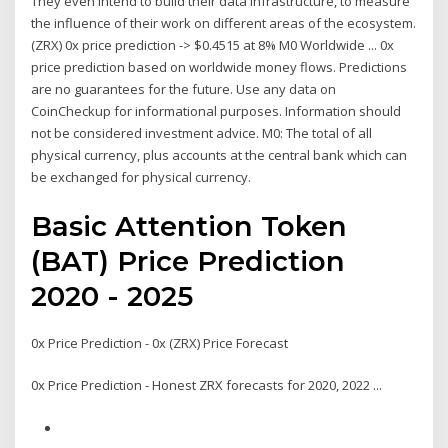
They even intend to build their data infrastructure, to measure
the influence of their work on different areas of the ecosystem.
(ZRX) 0x price prediction -> $0.4515 at 8% M0 Worldwide ... 0x
price prediction based on worldwide money flows. Predictions
are no guarantees for the future. Use any data on
CoinCheckup for informational purposes. Information should
not be considered investment advice. M0: The total of all
physical currency, plus accounts at the central bank which can
be exchanged for physical currency.
Basic Attention Token
(BAT) Price Prediction
2020 - 2025
0x Price Prediction - 0x (ZRX) Price Forecast
0x Price Prediction - Honest ZRX forecasts for 2020, 2022 ...