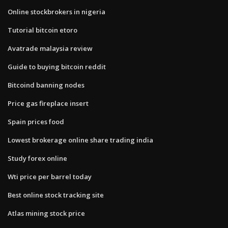
Online stockbrokers in nigeria
Tutorial bitcoin etoro
Avatrade malaysia review
Guide to buying bitcoin reddit
Bitcoind banning nodes
Price gas fireplace insert
Spain prices food
Lowest brokerage online share trading india
Study forex online
Wti price per barrel today
Best online stock tracking site
Atlas mining stock price