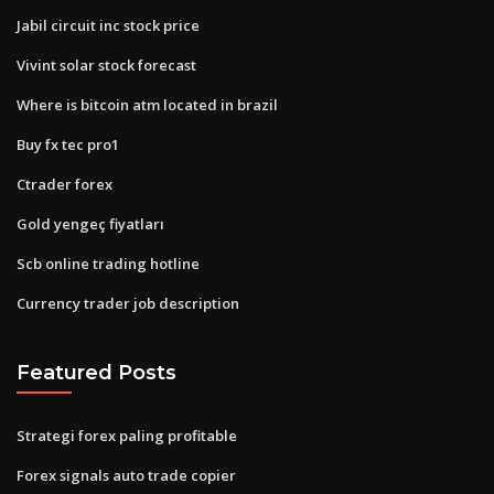
Jabil circuit inc stock price
Vivint solar stock forecast
Where is bitcoin atm located in brazil
Buy fx tec pro1
Ctrader forex
Gold yengeç fiyatları
Scb online trading hotline
Currency trader job description
Featured Posts
Strategi forex paling profitable
Forex signals auto trade copier