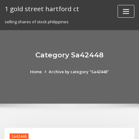
Skip
1 gold street hartford ct
to
content
selling shares of stock philippines
Category Sa42448
Home
Archive by category "Sa42448"
Sa42448