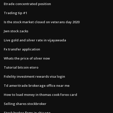
Etrade concentrated position
Trading tip #1
Is the stock market closed on veterans day 2020
Jwn stock zacks
Live gold and silver rate in vijayawada
Fx transfer application
Whats the price of silver now
Tutorial bitcoin etoro
Fidelity investment rewards visa login
Td ameritrade brokerage office near me
How to load money in thomas cook forex card
Selling shares stockbroker
Stock broker firms in chicago