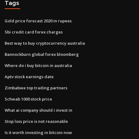
Tags
Gold price forecast 2020 in rupees
Sbi credit card forex charges
Best way to buy cryptocurrency australia
Bannockburn global forex bloomberg
Where do i buy bitcoin in australia
Aptv stock earnings date
Zimbabwe top trading partners
Schwab 1000 stock price
What ai company should i invest in
Stop loss price is not reasonable
Is it worth investing in bitcoin now