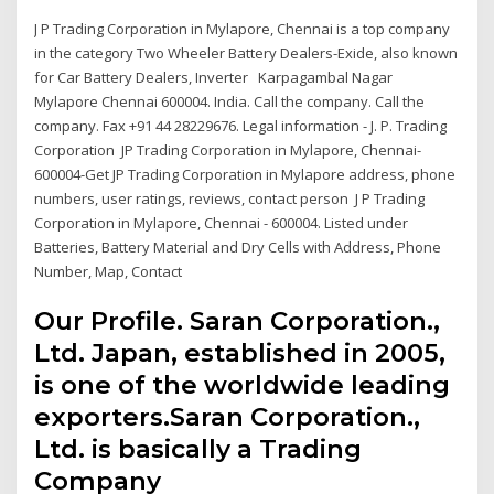
J P Trading Corporation in Mylapore, Chennai is a top company
in the category Two Wheeler Battery Dealers-Exide, also known
for Car Battery Dealers, Inverter Karpagambal Nagar
Mylapore Chennai 600004. India. Call the company. Call the
company. Fax +91 44 28229676. Legal information - J. P. Trading
Corporation JP Trading Corporation in Mylapore, Chennai-
600004-Get JP Trading Corporation in Mylapore address, phone
numbers, user ratings, reviews, contact person J P Trading
Corporation in Mylapore, Chennai - 600004. Listed under
Batteries, Battery Material and Dry Cells with Address, Phone
Number, Map, Contact
Our Profile. Saran Corporation.,
Ltd. Japan, established in 2005,
is one of the worldwide leading
exporters.Saran Corporation.,
Ltd. is basically a Trading
Company