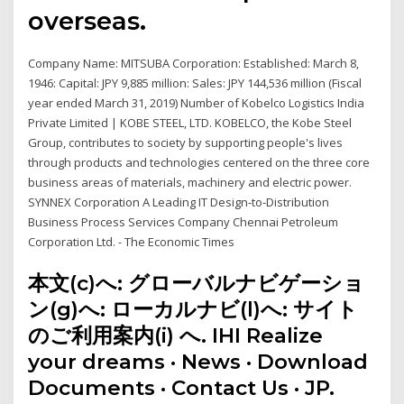
overseas.
Company Name: MITSUBA Corporation: Established: March 8,
1946: Capital: JPY 9,885 million: Sales: JPY 144,536 million (Fiscal
year ended March 31, 2019) Number of Kobelco Logistics India
Private Limited | KOBE STEEL, LTD. KOBELCO, the Kobe Steel
Group, contributes to society by supporting people's lives
through products and technologies centered on the three core
business areas of materials, machinery and electric power.
SYNNEX Corporation A Leading IT Design-to-Distribution
Business Process Services Company Chennai Petroleum
Corporation Ltd. - The Economic Times
本文(c)へ: グローバルナビゲーショ
ン(g)へ: ローカルナビ(l)へ: サイト
のご利用案内(i) へ. IHI Realize
your dreams · News · Download
Documents · Contact Us · JP.