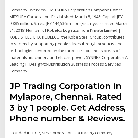
Company Overview | MITSUBA Corporation Company Name:
MITSUBA Corporation: Established: March 8, 1946: Capital: JPY
9,885 million: Sales: JPY 144,536 million (Fiscal year ended March
31, 2019) Number of Kobelco Logistics India Private Limited |
KOBE STEEL, LTD. KOBELCO, the Kobe Steel Group, contributes
to society by supporting people's lives through products and
technologies centered on the three core business areas of
materials, machinery and electric power. SYNNEX Corporation A
Leading IT Design-to-Distribution Business Process Services
Company
JP Trading Corporation in
Mylapore, Chennai. Rated
3 by 1 people, Get Address,
Phone number & Reviews.
Founded in 1917, SPK Corporation is a trading company