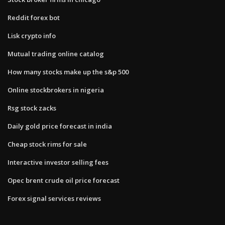
Reddit forex bot
Lisk crypto info
Mutual trading online catalog
How many stocks make up the s&p 500
Online stockbrokers in nigeria
Rsg stock zacks
Daily gold price forecast in india
Cheap stock rims for sale
Interactive investor selling fees
Opec brent crude oil price forecast
Forex signal services reviews