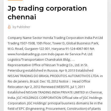
Jp trading corporation
chennai
by
Publisher
Company Name Sector Honda Trading Corporation India Pvt Ltd
Trading 1507-1508, 15th Floor, Tower D, Global Business Park,
M.G. Road, Gurgaon-122 001, Haryana 91-124-4067-801 NA
www.hondatrading-jp.com Indo-Japan Air Service Pvt. Ltd.
Logistics/Transportation Chandralok Bldg., …
Representative Office of Nissan Trading Co., Ltd. In St.
Petersburg established in Russia. Apr 9, 2013 Established
NISSAN TRADING DO BRASIL PRODUTOS AUTOMOTIVOS LTDA. in
Rio de Janeiro, Brazil. Dec 10, 2012 Notice： Head Office
Relocation Apr 2, 2012 Renewed WEBSITE. Jul 1, 2011
Established NISSAN TRADING INDIA PRIVATE LIMITED in Chennai,
India. JGC HOLDINGS CORPORATION Official site of JGC Holdings
Corporation. JGC Holdings' principal business domains lie in the
field of EPC (Engineering, Procurement, Construction) of plants