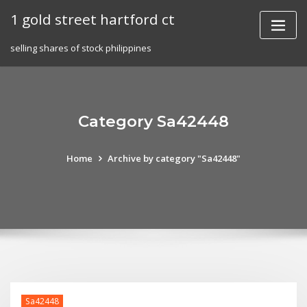
Skip
1 gold street hartford ct
to
content
selling shares of stock philippines
Category Sa42448
Home
Archive by category "Sa42448"
Sa42448