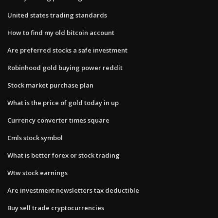
United states trading standards
How to find my old bitcoin account
Are preferred stocks a safe investment
Robinhood gold buying power reddit
Stock market purchase plan
What is the price of gold today in up
Currency converter times square
Cmls stock symbol
What is better forex or stock trading
Wtw stock earnings
Are investment newsletters tax deductible
Buy sell trade cryptocurrencies