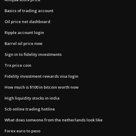
Basics of trading account
Oil price net dashboard
Ripple account login
Barrel oil price now
Sign in to fidelity investments
Trx price coin
Fidelity investment rewards visa login
How much is $100 in bitcoin worth now
High liquidity stocks in india
Scb online trading hotline
What does someone from the netherlands look like
Forex euro to peso