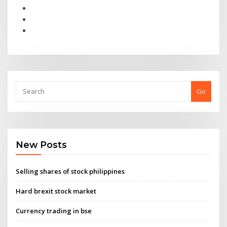
Go
New Posts
Selling shares of stock philippines
Hard brexit stock market
Currency trading in bse