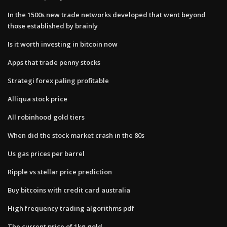
In the 1500s new trade networks developed that went beyond
those established by brainly
Is it worth investing in bitcoin now
Apps that trade penny stocks
Strategi forex paling profitable
Alliqua stock price
All robinhood gold tiers
When did the stock market crash in the 80s
Us gas prices per barrel
Ripple vs stellar price prediction
Buy bitcoins with credit card australia
High frequency trading algorithms pdf
The current price of 1kg gold