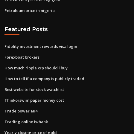
Petroleum price in nigeria
Featured Posts
Fidelity investment rewards visa login
Forexboat brokers
How much ripple xrp should i buy
How to tell if a company is publicly traded
Best website for stock watchlist
Thinkorswim paper money cost
Trade power eu4
Trading online iwbank
Yearly closing price of gold