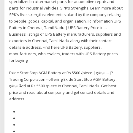
specialized in aftermarket parts for automotive repair and
parts for industrial vehicles. SPK’s Strengths. Learn more about
SPK’s five strengths: elements valued by the company relating
to people, goods, capital, and organization. IR Information UPS
Battery in Chennai, Tamil Nadu | UPS Battery Price in ...
Business listings of UPS Battery manufacturers, suppliers and
exporters in Chennai, Tamil Nadu along with their contact
details & address. Find here UPS Battery, suppliers,
manufacturers, wholesalers, traders with UPS Battery prices
for buying.
Exide Start Stop AGM Battery at Rs 5500 /piece | एजीएम ... JP
Trading Corporation - offering Exide Start Stop AGM Battery,
एजीएम बैटरी at Rs 5500 /piece in Chennai, Tamil Nadu. Get best
price and read about company and get contact details and
address. | …