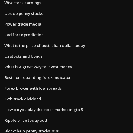
Wtw stock earnings
Upside penny stocks
Power trade media
Cad forex prediction
What is the price of australian dollar today
Us stocks and bonds
What is a great way to invest money
Best non repainting forex indicator
Forex broker with low spreads
Cwh stock dividend
How do you play the stock market in gta 5
Ripple price today aud
Blockchain penny stocks 2020