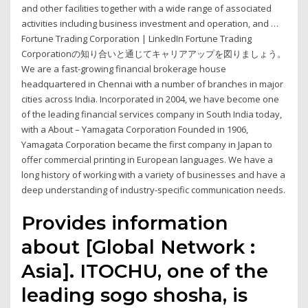
and other facilities together with a wide range of associated
activities including business investment and operation, and …
Fortune Trading Corporation | LinkedIn Fortune Trading
Corporationの知り合いと通じてキャリアアップを図りましょう。
We are a fast-growing financial brokerage house
headquartered in Chennai with a number of branches in major
cities across India. Incorporated in 2004, we have become one
of the leading financial services company in South India today,
with a About – Yamagata Corporation Founded in 1906,
Yamagata Corporation became the first company in Japan to
offer commercial printing in European languages. We have a
long history of working with a variety of businesses and have a
deep understanding of industry-specific communication needs.
Provides information
about [Global Network :
Asia]. ITOCHU, one of the
leading sogo shosha, is