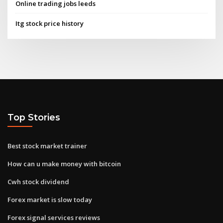
Online trading jobs leeds
Itg stock price history
Top Stories
Best stock market trainer
How can u make money with bitcoin
Cwh stock dividend
Forex market is slow today
Forex signal services reviews