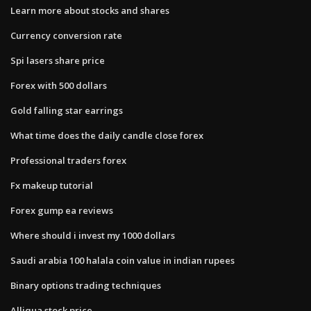
Learn more about stocks and shares
Currency conversion rate
Spi lasers share price
Forex with 500 dollars
Gold falling star earrings
What time does the daily candle close forex
Professional traders forex
Fx makeup tutorial
Forex gump ea reviews
Where should i invest my 1000 dollars
Saudi arabia 100 halala coin value in indian rupees
Binary options trading techniques
Alliqua stock price