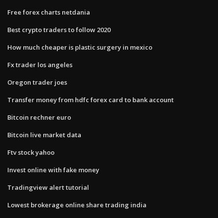
Free forex charts netdania
Best crypto traders to follow 2020
How much cheaper is plastic surgery in mexico
Fx trader los angeles
Oregon trader joes
Transfer money from hdfc forex card to bank account
Bitcoin rechner euro
Bitcoin live market data
Ftv stock yahoo
Invest online with fake money
Tradingview alert tutorial
Lowest brokerage online share trading india