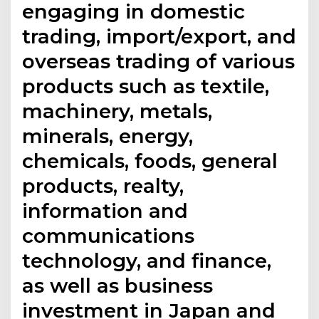
engaging in domestic
trading, import/export, and
overseas trading of various
products such as textile,
machinery, metals,
minerals, energy,
chemicals, foods, general
products, realty,
information and
communications
technology, and finance,
as well as business
investment in Japan and