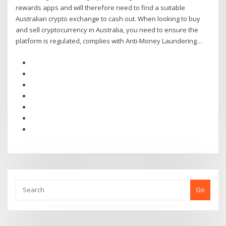
rewards apps and will therefore need to find a suitable
Australian crypto exchange to cash out. When looking to buy
and sell cryptocurrency in Australia, you need to ensure the
platform is regulated, complies with Anti-Money Laundering…
Go