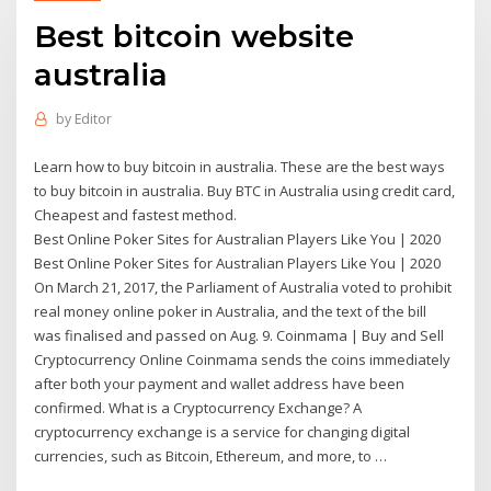
Best bitcoin website
australia
by
Editor
Learn how to buy bitcoin in australia. These are the best ways
to buy bitcoin in australia. Buy BTC in Australia using credit card,
Cheapest and fastest method.
Best Online Poker Sites for Australian Players Like You | 2020
Best Online Poker Sites for Australian Players Like You | 2020
On March 21, 2017, the Parliament of Australia voted to prohibit
real money online poker in Australia, and the text of the bill
was finalised and passed on Aug. 9. Coinmama | Buy and Sell
Cryptocurrency Online Coinmama sends the coins immediately
after both your payment and wallet address have been
confirmed. What is a Cryptocurrency Exchange? A
cryptocurrency exchange is a service for changing digital
currencies, such as Bitcoin, Ethereum, and more, to …