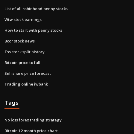
List of all robinhood penny stocks
Wtw stock earnings
How to start with penny stocks
Bcor stock news
Tss stock split history
Bitcoin price to fall
Snh share price forecast
Trading online iwbank
Tags
No loss forex trading strategy
Bitcoin 12 month price chart