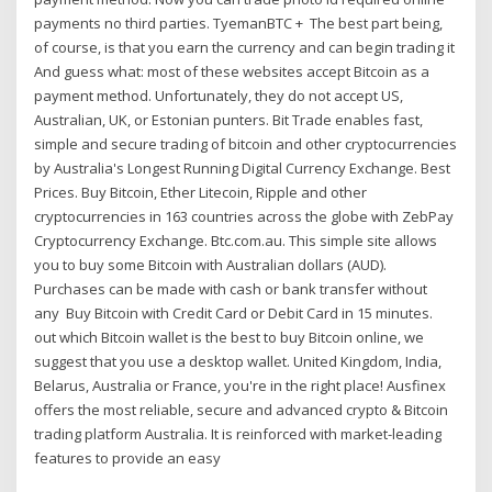
payments no third parties. TyemanBTC + The best part being,
of course, is that you earn the currency and can begin trading it
And guess what: most of these websites accept Bitcoin as a
payment method. Unfortunately, they do not accept US,
Australian, UK, or Estonian punters. Bit Trade enables fast,
simple and secure trading of bitcoin and other cryptocurrencies
by Australia's Longest Running Digital Currency Exchange. Best
Prices. Buy Bitcoin, Ether Litecoin, Ripple and other
cryptocurrencies in 163 countries across the globe with ZebPay
Cryptocurrency Exchange. Btc.com.au. This simple site allows
you to buy some Bitcoin with Australian dollars (AUD).
Purchases can be made with cash or bank transfer without
any Buy Bitcoin with Credit Card or Debit Card in 15 minutes.
out which Bitcoin wallet is the best to buy Bitcoin online, we
suggest that you use a desktop wallet. United Kingdom, India,
Belarus, Australia or France, you're in the right place! Ausfinex
offers the most reliable, secure and advanced crypto & Bitcoin
trading platform Australia. It is reinforced with market-leading
features to provide an easy