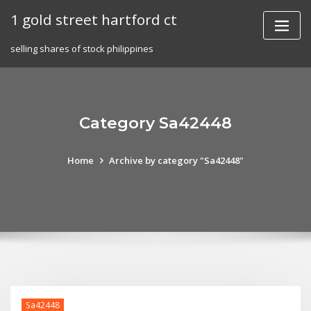
Skip
1 gold street hartford ct
to
content
selling shares of stock philippines
Category Sa42448
Home
Archive by category "Sa42448"
Sa42448