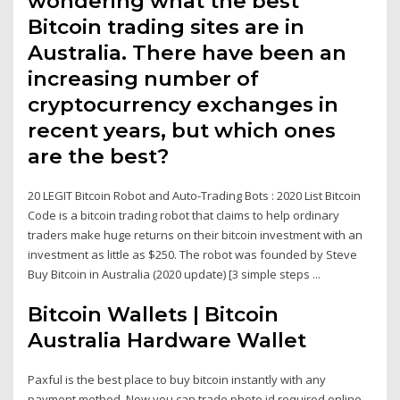
wondering what the best
Bitcoin trading sites are in
Australia. There have been an
increasing number of
cryptocurrency exchanges in
recent years, but which ones
are the best?
20 LEGIT Bitcoin Robot and Auto-Trading Bots : 2020 List Bitcoin
Code is a bitcoin trading robot that claims to help ordinary
traders make huge returns on their bitcoin investment with an
investment as little as $250. The robot was founded by Steve
Buy Bitcoin in Australia (2020 update) [3 simple steps ...
Bitcoin Wallets | Bitcoin
Australia Hardware Wallet
Paxful is the best place to buy bitcoin instantly with any
payment method. Now you can trade photo id required online