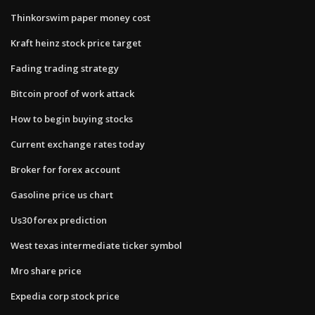
Thinkorswim paper money cost
Kraft heinz stock price target
Fading trading strategy
Bitcoin proof of work attack
How to begin buying stocks
Current exchange rates today
Broker for forex account
Gasoline price us chart
Us30 forex prediction
West texas intermediate ticker symbol
Mro share price
Expedia corp stock price