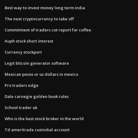
Best way to invest money long term india
The next cryptocurrency to take off
Commitment of traders cot report for coffee
Auph stock short interest
Currency stockport
Legit bitcoin generator software
Mexican pesos or us dollars in mexico
Pro traders edge
Dale carnegie golden book rules
School trader uk
Who is the best stock broker in the world
Td ameritrade custodial account