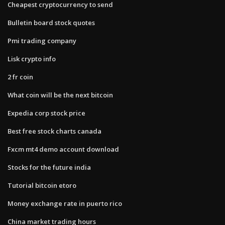
Cheapest cryptocurrency to send
Bulletin board stock quotes
Pmi trading company
Lisk crypto info
2 fr coin
What coin will be the next bitcoin
Expedia corp stock price
Best free stock charts canada
Fxcm mt4 demo account download
Stocks for the future india
Tutorial bitcoin etoro
Money exchange rate in puerto rico
China market trading hours