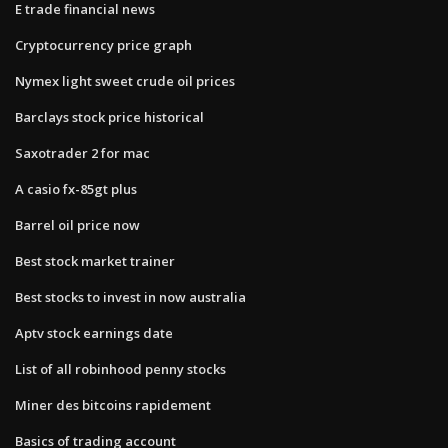
E trade financial news
Cryptocurrency price graph
Nymex light sweet crude oil prices
Barclays stock price historical
Saxotrader 2 for mac
A casio fx-85gt plus
Barrel oil price now
Best stock market trainer
Best stocks to invest in now australia
Aptv stock earnings date
List of all robinhood penny stocks
Miner des bitcoins rapidement
Basics of trading account