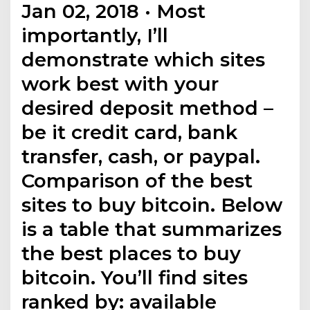
Jan 02, 2018 · Most
importantly, I’ll
demonstrate which sites
work best with your
desired deposit method –
be it credit card, bank
transfer, cash, or paypal.
Comparison of the best
sites to buy bitcoin. Below
is a table that summarizes
the best places to buy
bitcoin. You’ll find sites
ranked by: available