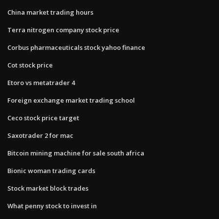
China market trading hours
Terra nitrogen company stock price
Corbus pharmaceuticals stock yahoo finance
Cot stock price
Etoro vs metatrader 4
Foreign exchange market trading school
Ceco stock price target
Saxotrader 2 for mac
Bitcoin mining machine for sale south africa
Bionic woman trading cards
Stock market block trades
What penny stock to invest in