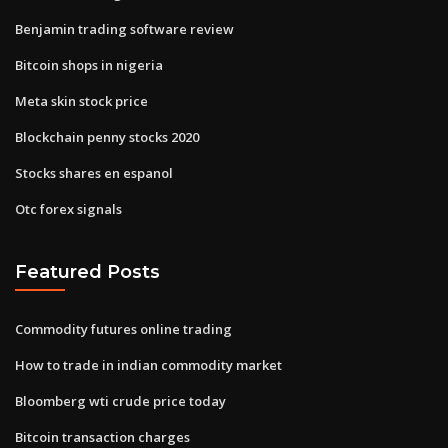
Benjamin trading software review
Bitcoin shops in nigeria
Meta skin stock price
Blockchain penny stocks 2020
Stocks shares en espanol
Otc forex signals
Featured Posts
Commodity futures online trading
How to trade in indian commodity market
Bloomberg wti crude price today
Bitcoin transaction charges