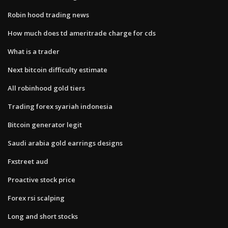
Robin hood trading news
How much does td ameritrade charge for cds
What is a trader
Next bitcoin difficulty estimate
All robinhood gold tiers
Trading forex syariah indonesia
Bitcoin generator legit
Saudi arabia gold earrings designs
Fxstreet aud
Proactive stock price
Forex rsi scalping
Long and short stocks