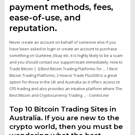
payment methods, fees,
ease-of-use, and
reputation.
Never create an account on behalf of someone else If you
have been asked to login or create an account to purchase
something on Gumtree, Ebay etc. it is highly likely to be a scam
and you should contact our support team immediately. How to
Trade Bitcoin | 🥇Best Bitcoin Trading Platforms for ... 1 Best
Bitcoin Trading Platforms; 2 How to Trade Plus500 is a great
option for those in the UK and Australia as it offers access to
CFD trading and also provides an intuitive platform where The
Best Bitcoin and Cryptocurrency Trading ... - Coinlist.me
Top 10 Bitcoin Trading Sites in
Australia. If you are new to the
crypto world, then you must be