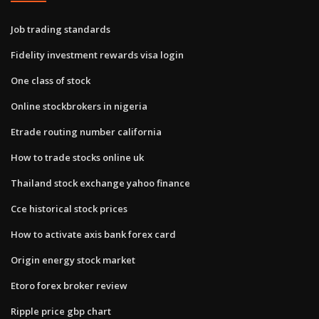
Job trading standards
Fidelity investment rewards visa login
One class of stock
Online stockbrokers in nigeria
Etrade routing number california
How to trade stocks online uk
Thailand stock exchange yahoo finance
Cce historical stock prices
How to activate axis bank forex card
Origin energy stock market
Etoro forex broker review
Ripple price gbp chart