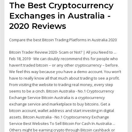
The Best Cryptocurrency
Exchanges in Australia -
2020 Reviews
Compare the best Bitcoin Trading Platforms in Australia 2020
Bitcoin Trader Review 2020- Scam or Not? | All you Need to ...
Feb 18, 2019 · We can doubly recommend this for people who
haven’t traded bitcoin – or any other cryptocurrency – before.
We feel this way because you have a demo account. You won’t
have to really know all that much about trading to see a profit.
From visiting the website to trading real money, every step
seems to be a cinch. Bitcoin Australia - No.1 Cryptocurrency
Exchange Service Bitcoin Australia is a cryptocurrency
exchange service and marketplace to buy bitcoins. Get a
bitcoin account, wallet address and start investing in digital
assets. Bitcoin Australia - No.1 Cryptocurrency Exchange
Service Best Websites To Sell Bitcoin For Cash In Australia ...
Others might be earning crypto through Bitcoin cashback or