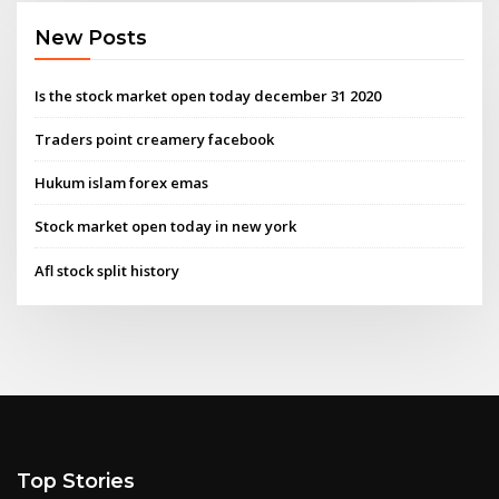
New Posts
Is the stock market open today december 31 2020
Traders point creamery facebook
Hukum islam forex emas
Stock market open today in new york
Afl stock split history
Top Stories