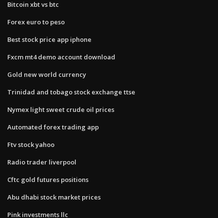
Bitcoin xbt vs btc
Forex euro to peso
Best stock price app iphone
Fxcm mt4 demo account download
Gold new world currency
Trinidad and tobago stock exchange ttse
Nymex light sweet crude oil prices
Automated forex trading app
Ftv stock yahoo
Radio trader liverpool
Cftc gold futures positions
Abu dhabi stock market prices
Pink investments llc