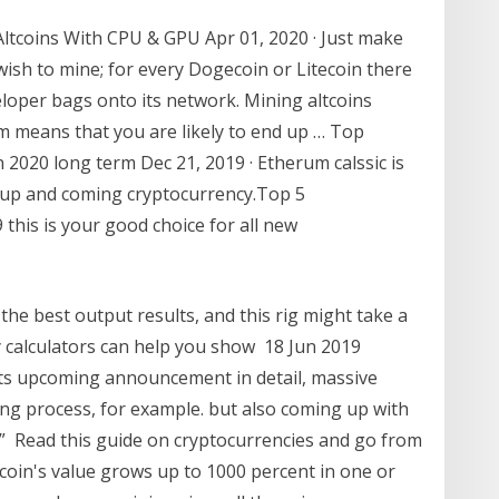
ltcoins With CPU & GPU Apr 01, 2020 · Just make
ish to mine; for every Dogecoin or Litecoin there
eloper bags onto its network. Mining altcoins
em means that you are likely to end up … Top
n 2020 long term Dec 21, 2019 · Etherum calssic is
r up and coming cryptocurrency.Top 5
 this is your good choice for all new
 the best output results, and this rig might take a
ty calculators can help you show 18 Jun 2019
ts upcoming announcement in detail, massive
ng process, for example. but also coming up with
” Read this guide on cryptocurrencies and go from
 coin's value grows up to 1000 percent in one or