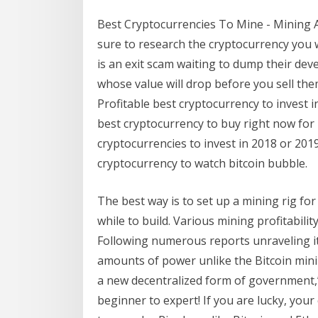
Best Cryptocurrencies To Mine - Mining A
sure to research the cryptocurrency you w
is an exit scam waiting to dump their dev
whose value will drop before you sell th
Profitable best cryptocurrency to invest i
best cryptocurrency to buy right now fo
cryptocurrencies to invest in 2018 or 2019
cryptocurrency to watch bitcoin bubble.
The best way is to set up a mining rig for
while to build. Various mining profitabili
Following numerous reports unraveling i
amounts of power unlike the Bitcoin mini
a new decentralized form of government,
beginner to expert! If you are lucky, your