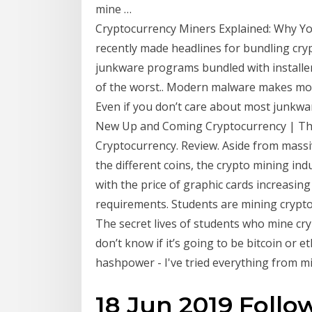
mine …
Cryptocurrency Miners Explained: Why You 
recently made headlines for bundling cry
junkware programs bundled with installer
of the worst.. Modern malware makes mone
Even if you don’t care about most junkwar
New Up and Coming Cryptocurrency | The
Cryptocurrency. Review. Aside from mass
the different coins, the crypto mining in
with the price of graphic cards increasi
requirements. Students are mining cryptoc
The secret lives of students who mine cry
don’t know if it’s going to be bitcoin or
hashpower - I've tried everything from min
18 Jun 2019 Foll