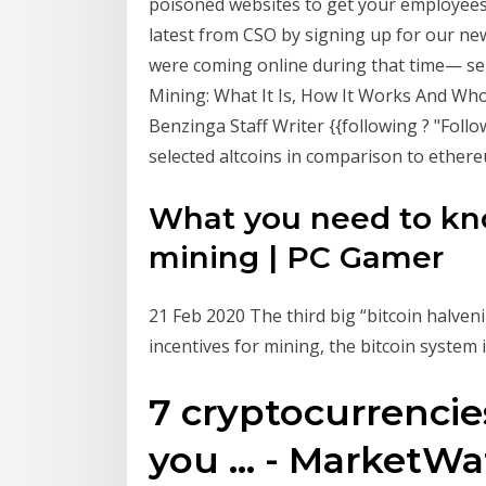
poisoned websites to get your employees
latest from CSO by signing up for our new
were coming online during that time— se
Mining: What It Is, How It Works And Who
Benzinga Staff Writer {{following ? "Follo
selected altcoins in comparison to ethere
What you need to kn
mining | PC Gamer
21 Feb 2020 The third big “bitcoin halven
incentives for mining, the bitcoin system 
7 cryptocurrencies
you ... - MarketW