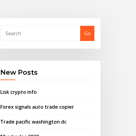
Go
New Posts
Lisk crypto info
Forex signals auto trade copier
Trade pacific washington dc