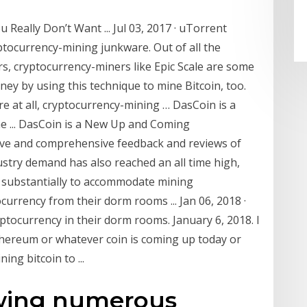
Really Don’t Want ... Jul 03, 2017 · uTorrent
ptocurrency-mining junkware. Out of all the
s, cryptocurrency-miners like Epic Scale are some
y by using this technique to mine Bitcoin, too.
e at all, cryptocurrency-mining … DasCoin is a
 ... DasCoin is a New Up and Coming
ive and comprehensive feedback and reviews of
dustry demand has also reached an all time high,
ng substantially to accommodate mining
urrency from their dorm rooms ... Jan 06, 2018 ·
ptocurrency in their dorm rooms. January 6, 2018. I
 ethereum or whatever coin is coming up today or
ing bitcoin to ...
owing numerous