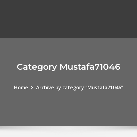
Category Mustafa71046
Home
Archive by category "Mustafa71046"