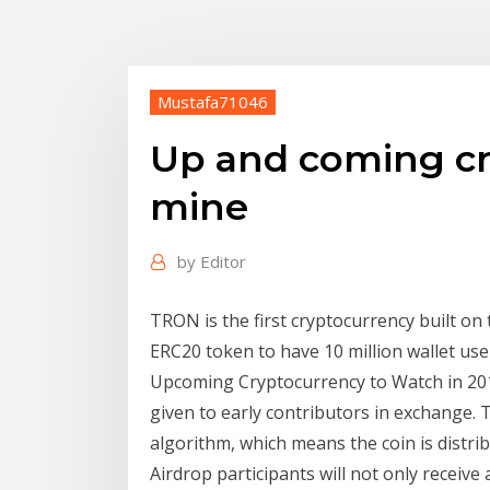
Mustafa71046
Up and coming cr
mine
by
Editor
TRON is the first cryptocurrency built on
ERC20 token to have 10 million wallet us
Upcoming Cryptocurrency to Watch in 201
given to early contributors in exchange. 
algorithm, which means the coin is distrib
Airdrop participants will not only receive