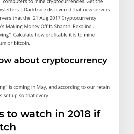
' computers to mine cryptocurrencies. Get the
sletters. ] Darktrace discovered that new servers
rvers that the 21 Aug 2017 Cryptocurrency
's Making Money Off It. Shanthi Rexaline ,
wing" Calculate how profitable it is to mine
um or bitcoin.
ow about cryptocurrency
ing” is coming in May, and according to our retain
is set up so that every
 to watch in 2018 if
atch