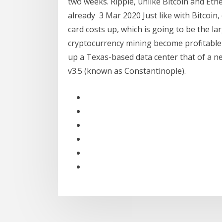
two weeks. Ripple, unlike Bitcoin and Eth
already 3 Mar 2020 Just like with Bitcoin
card costs up, which is going to be the la
cryptocurrency mining become profitable
up a Texas-based data center that of a n
v3.5 (known as Constantinople).