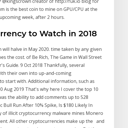
@kingscrown creator of http://fuk.io blog for
 is the best coin to mine on GPU/CPU at the
 upcoming week, after 2 hours.
rency to Watch in 2018
 will halve in May 2020. time taken by any given
es the cost. of Be Rich, The Game in Wall Street
's Guide. 9 Oct 2018 Thankfully, several
with their own into up-and-coming
to start with. Additional information, such as
 30 Aug 2019 That's why here I cover the top 10
was the ability to add comments up to 528
c Bull Run After 10% Spike, Is $180 Likely In
y of illicit cryptocurrency malware mines Monero
ercent. All other cryptocurrencies make up the and