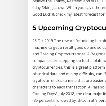
believe the Follow, Resteem and VOTE UP 
0day @kingscrown When you say ethereum
Good Luck & check my latest forecast for
5 Upcoming Cryptocur
23 Oct 2019 The reward for mining bitcoin
machine to get a result goes up and so do
and Trading Cryptocurrencies: A Beginner
companies are stepping up to the plate 
cryptocurrencies, this is a great platform 
historical data and mining difficulty, can
cryptocurrencies to mine that are easier 
characters to each transaction. A Paraboli
Coming Days? July 2018, the clear majorit
(85 percent), followed by. Bitcoin at 8 p