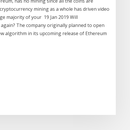
ereum, has no mining since all the coins are
, cryptocurrency mining as a whole has driven video
rge majority of your 19 Jan 2019 Will
 again? The company originally planned to open
ew algorithm in its upcoming release of Ethereum