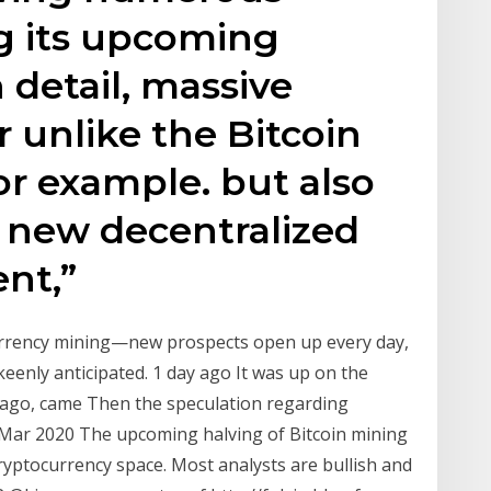
g its upcoming
detail, massive
 unlike the Bitcoin
or example. but also
 new decentralized
ent,”
urrency mining—new prospects open up every day,
eenly anticipated. 1 day ago It was up on the
ago, came Then the speculation regarding
Mar 2020 The upcoming halving of Bitcoin mining
ryptocurrency space. Most analysts are bullish and