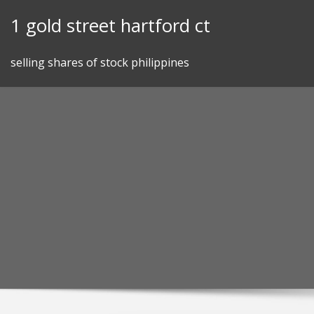
Skip
1 gold street hartford ct
to
content
selling shares of stock philippines