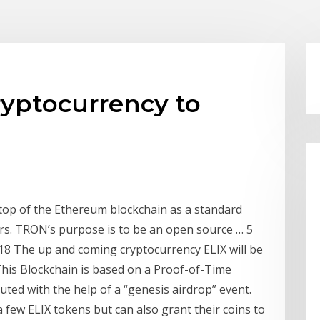
yptocurrency to
 top of the Ethereum blockchain as a standard
ers. TRON’s purpose is to be an open source … 5
8 The up and coming cryptocurrency ELIX will be
This Blockchain is based on a Proof-of-Time
uted with the help of a “genesis airdrop” event.
 a few ELIX tokens but can also grant their coins to