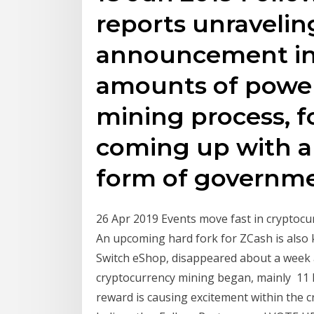
reports unravelin
announcement in 
amounts of power
mining process, f
coming up with a
form of governm
26 Apr 2019 Events move fast in cryptoc
An upcoming hard fork for ZCash is also k
Switch eShop, disappeared about a week 
cryptocurrency mining began, mainly 11 
reward is causing excitement within the c