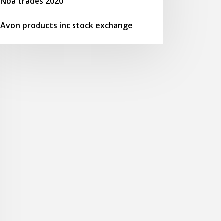
Nba trades 2020
Avon products inc stock exchange