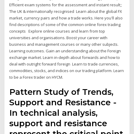
Efficient exam systems for the assessment and instant result;;
The UK & internationally recognised Learn about the global FX
market, currency pairs and how a trade works. Here you'll also
find descriptions of some of the common online forex trading
concepts Explore online courses and learn from top
universities and organisations. Boost your career with
business and management courses or many other subjects.
Learning outcomes. Gain an understanding about the Foreign
exchange market. Learn in-depth about forwards and how to
deal with outright forward foreign Learn to trade currencies,
commodities, stocks, and indices on our trading platform. Learn
to be a Forex trader on HYCM.
Pattern Study of Trends,
Support and Resistance -
In technical analysis,
support and resistance
represent the critical point