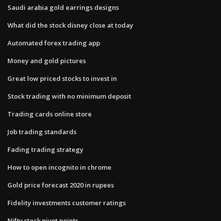
Saudi arabia gold earrings designs
What did the stock disney close at today
Automated forex trading app
Money and gold pictures
Great low priced stocks to invest in
Stock trading with no minimum deposit
Trading cards online store
Job trading standards
Fading trading strategy
How to open incognito in chrome
Gold price forecast 2020 in rupees
Fidelity investments customer ratings
Nifty stock pivot points