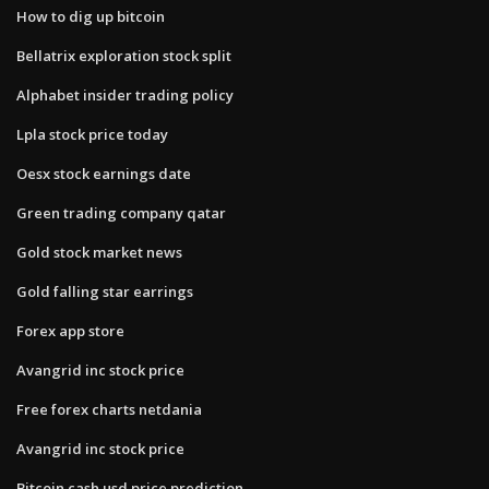
How to dig up bitcoin
Bellatrix exploration stock split
Alphabet insider trading policy
Lpla stock price today
Oesx stock earnings date
Green trading company qatar
Gold stock market news
Gold falling star earrings
Forex app store
Avangrid inc stock price
Free forex charts netdania
Avangrid inc stock price
Bitcoin cash usd price prediction