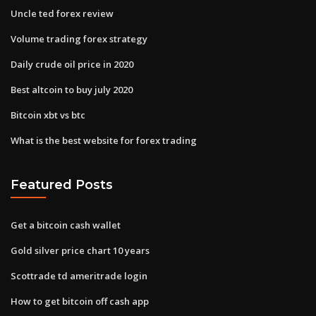
Uncle ted forex review
Volume trading forex strategy
Daily crude oil price in 2020
Best altcoin to buy july 2020
Bitcoin xbt vs btc
What is the best website for forex trading
Featured Posts
Get a bitcoin cash wallet
Gold silver price chart 10 years
Scottrade td ameritrade login
How to get bitcoin off cash app