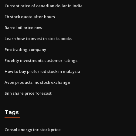
Current price of canadian dollar in india
Fb stock quote after hours
Barrel oil price now
Learn how to invest in stocks books
Pmi trading company
Fidelity investments customer ratings
How to buy preferred stock in malaysia
Avon products inc stock exchange
Snh share price forecast
Tags
Consol energy inc stock price