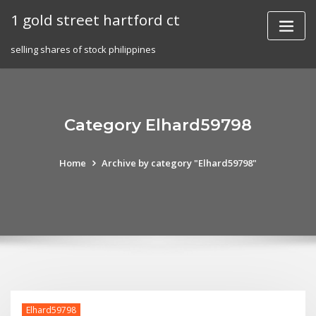
Skip
1 gold street hartford ct
to
content
selling shares of stock philippines
Category Elhard59798
Home
Archive by category "Elhard59798"
Elhard59798