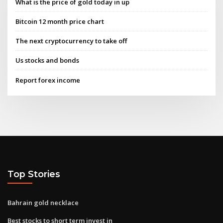
What is the price of gold today in up
Bitcoin 12 month price chart
The next cryptocurrency to take off
Us stocks and bonds
Report forex income
Top Stories
Bahrain gold necklace
Best stocks to short term invest in