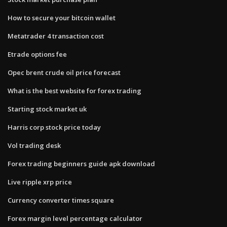
How to secure your bitcoin wallet
Metatrader 4 transaction cost
Etrade options fee
Opec brent crude oil price forecast
What is the best website for forex trading
Starting stock market uk
Harris corp stock price today
Vol trading desk
Forex trading beginners guide apk download
Live ripple xrp price
Currency converter times square
Forex margin level percentage calculator