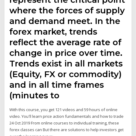
where the forces of supply
and demand meet. In the
forex market, trends
reflect the average rate of
change in price over time.
Trends exist in all markets
(Equity, FX or commodity)
and in all time frames
(minutes to
With this course, you get 121 videos and 59 hours of online
video. You'll learn price action fundamentals and how to trade
24 Oct 2019 From online courses to individual training, these
forex classes can But there are solutions to help investors get