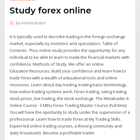
Study forex online
by
Administrator
It is typically used to describe trading in the foreign exchange
market, especially by investors and speculators. Table of
Contents Thus online study provides the opportunity for any
individual to be able to learn to trade the financial markets with
confidence. Methods of Study. We offer an online
Education Resources. Build your confidence and learn how to
trade forex with a wealth of educational tools and online
resources. Learn about day trading, trading basic terminology,
how online trading systems work, Forex trading, swing trading,
stock prices, live trading, the stock exchange The Metatrader 4
Online Course · 3 Mths Forex Trading Master Course (Full time)
You will have the oportunity to study under the supervision of a
professional Learn how to trade forex at My Trading Skills.
Expert-led online trading courses, a thriving community and
daily broadcasts. Become a profitable trader.