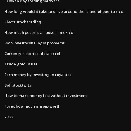
Schwab day trading software
How long would it take to drive around the island of puerto rico
Pivots stock trading
How much pesos is a house in mexico
Bmo investorline login problems
Currency historical data excel
Trade gold in usa
Earn money by investing in royalties
Bofi stocktwits
How to make money fast without investment
Forex how much is a pip worth
2033