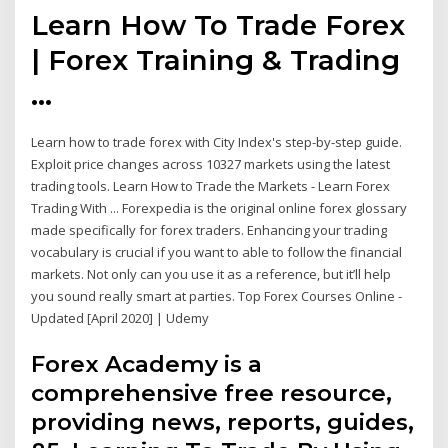
Learn How To Trade Forex
| Forex Training & Trading
...
Learn how to trade forex with City Index's step-by-step guide.
Exploit price changes across 10327 markets using the latest
trading tools. Learn How to Trade the Markets - Learn Forex
Trading With ... Forexpedia is the original online forex glossary
made specifically for forex traders. Enhancing your trading
vocabulary is crucial if you want to able to follow the financial
markets. Not only can you use it as a reference, but it’ll help
you sound really smart at parties. Top Forex Courses Online -
Updated [April 2020] | Udemy
Forex Academy is a
comprehensive free resource,
providing news, reports, guides,