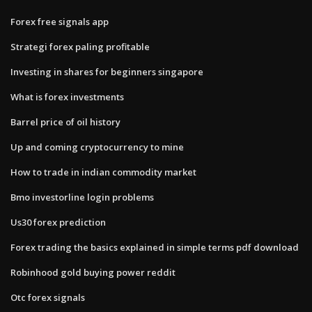
Forex free signals app
Strategi forex paling profitable
Investing in shares for beginners singapore
What is forex investments
Barrel price of oil history
Up and coming cryptocurrency to mine
How to trade in indian commodity market
Bmo investorline login problems
Us30 forex prediction
Forex trading the basics explained in simple terms pdf download
Robinhood gold buying power reddit
Otc forex signals