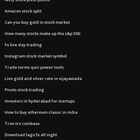
Amazon stock split
Can you buy gold in stock market
How many stocks make up the s&p 500
Fx live day trading
Instagram stock market symbol
Trade terms quiz power tools
Live gold and silver rate in vijayawada
Pivots stock trading
Investors in hyderabad for startups
How to buy ethereum classic in india
Tron trx coinbase
Download lagu fx all night