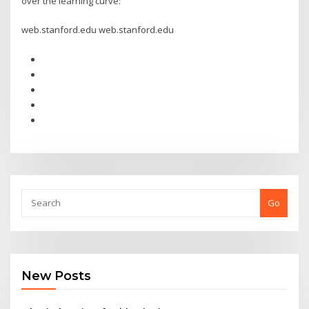
over the learning curve:
web.stanford.edu web.stanford.edu
Go
New Posts