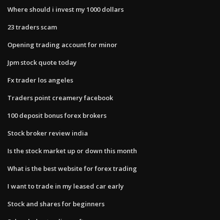
Where should i invest my 1000 dollars
23 traders scam
Opening trading account for minor
Jpm stock quote today
Fx trader los angeles
Traders point creamery facebook
100 deposit bonus forex brokers
Stock broker review india
Is the stock market up or down this month
What is the best website for forex trading
I want to trade in my leased car early
Stock and shares for beginners