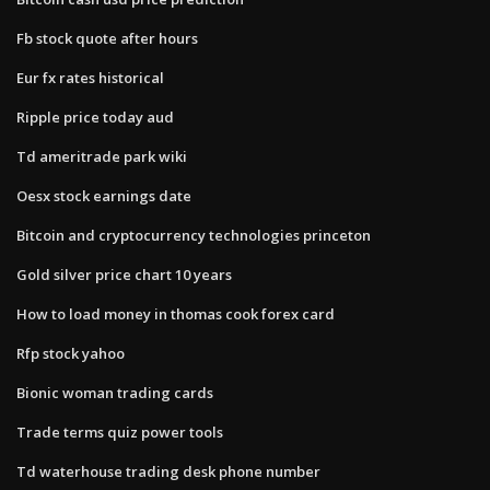
Fb stock quote after hours
Eur fx rates historical
Ripple price today aud
Td ameritrade park wiki
Oesx stock earnings date
Bitcoin and cryptocurrency technologies princeton
Gold silver price chart 10 years
How to load money in thomas cook forex card
Rfp stock yahoo
Bionic woman trading cards
Trade terms quiz power tools
Td waterhouse trading desk phone number