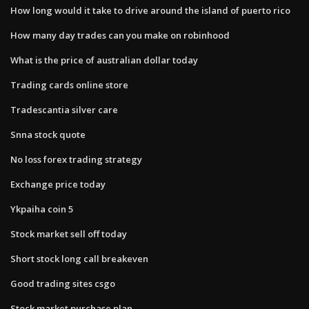
How long would it take to drive around the island of puerto rico
How many day trades can you make on robinhood
What is the price of australian dollar today
Trading cards online store
Tradescantia silver care
Snna stock quote
No loss forex trading strategy
Exchange price today
Ykpaiha coin 5
Stock market sell off today
Short stock long call breakeven
Good trading sites csgo
Stock market purchase plan