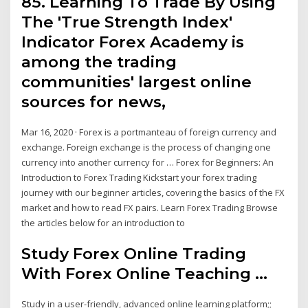
85. Learning To Trade By Using
The 'True Strength Index'
Indicator Forex Academy is
among the trading
communities' largest online
sources for news,
Mar 16, 2020 · Forex is a portmanteau of foreign currency and
exchange. Foreign exchange is the process of changing one
currency into another currency for … Forex for Beginners: An
Introduction to Forex Trading Kickstart your forex trading
journey with our beginner articles, covering the basics of the FX
market and how to read FX pairs. Learn Forex Trading Browse
the articles below for an introduction to
Study Forex Online Trading
With Forex Online Teaching ...
Study in a user-friendly, advanced online learning platform;;