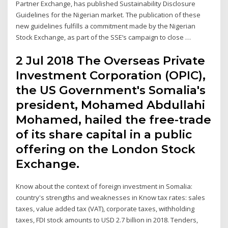
Partner Exchange, has published Sustainability Disclosure
Guidelines for the Nigerian market. The publication of these
new guidelines fulfills a commitment made by the Nigerian
Stock Exchange, as part of the SSE’s campaign to close …
2 Jul 2018 The Overseas Private
Investment Corporation (OPIC),
the US Government's Somalia's
president, Mohamed Abdullahi
Mohamed, hailed the free-trade
of its share capital in a public
offering on the London Stock
Exchange.
Know about the context of foreign investment in Somalia:
country's strengths and weaknesses in Know tax rates: sales
taxes, value added tax (VAT), corporate taxes, withholding
taxes, FDI stock amounts to USD 2.7 billion in 2018. Tenders,