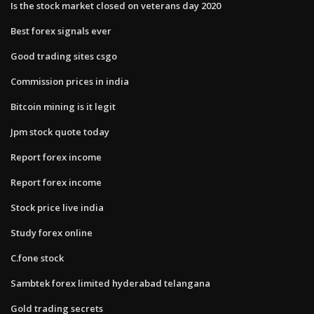
Is the stock market closed on veterans day 2020
Best forex signals ever
Good trading sites csgo
Commission prices in india
Bitcoin mining is it legit
Jpm stock quote today
Report forex income
Report forex income
Stock price live india
Study forex online
C.fone stock
Sambtek forex limited hyderabad telangana
Gold trading secrets