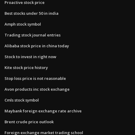
Proactive stock price
Best stocks under 50 in india
Amph stock symbol
Trading stock journal entries
Alibaba stock price in china today
Stock to invest in right now
Kite stock price history
Stop loss price is not reasonable
Avon products inc stock exchange
Cmls stock symbol
Maybank foreign exchange rate archive
Brent crude price outlook
Foreign exchange market trading school