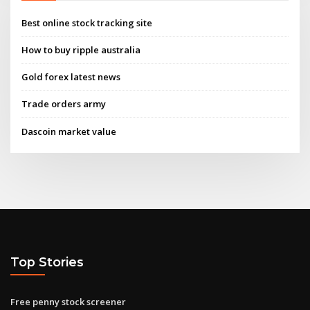
Best online stock tracking site
How to buy ripple australia
Gold forex latest news
Trade orders army
Dascoin market value
Top Stories
Free penny stock screener