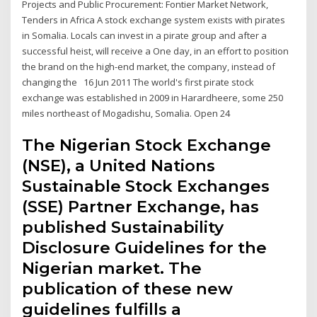
Projects and Public Procurement: Fontier Market Network,
Tenders in Africa A stock exchange system exists with pirates
in Somalia. Locals can invest in a pirate group and after a
successful heist, will receive a One day, in an effort to position
the brand on the high-end market, the company, instead of
changing the 16 Jun 2011 The world's first pirate stock
exchange was established in 2009 in Harardheere, some 250
miles northeast of Mogadishu, Somalia. Open 24
The Nigerian Stock Exchange
(NSE), a United Nations
Sustainable Stock Exchanges
(SSE) Partner Exchange, has
published Sustainability
Disclosure Guidelines for the
Nigerian market. The
publication of these new
guidelines fulfills a