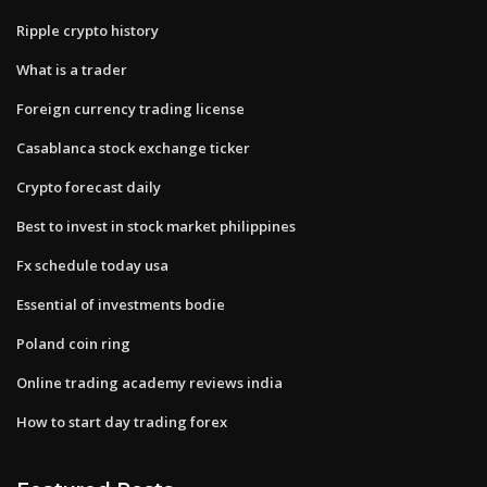
Ripple crypto history
What is a trader
Foreign currency trading license
Casablanca stock exchange ticker
Crypto forecast daily
Best to invest in stock market philippines
Fx schedule today usa
Essential of investments bodie
Poland coin ring
Online trading academy reviews india
How to start day trading forex