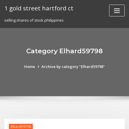
Skip
1 gold street hartford ct
to
content
selling shares of stock philippines
Category Elhard59798
Home
Archive by category "Elhard59798"
Elhard59798