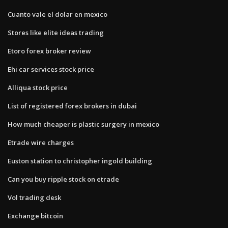
Cuanto vale el dolar en mexico
Stores like elite ideas trading
Etoro forex broker review
Ehi car services stock price
Alliqua stock price
List of registered forex brokers in dubai
How much cheaper is plastic surgery in mexico
Etrade wire charges
Euston station to christopher ingold building
Can you buy ripple stock on etrade
Vol trading desk
Exchange bitcoin