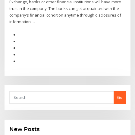
Exchange, banks or other financial institutions will have more
trust in the company. The banks can get acquainted with the
company’s financial condition anytime through disclosures of
information …
Go
New Posts