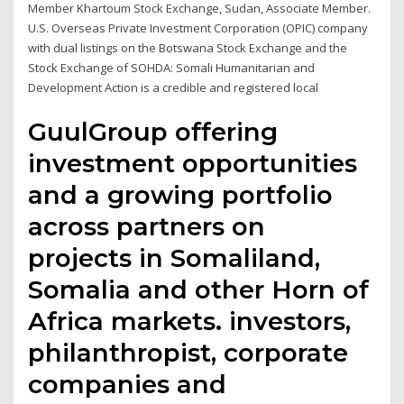
Member Khartoum Stock Exchange, Sudan, Associate Member.
U.S. Overseas Private Investment Corporation (OPIC) company
with dual listings on the Botswana Stock Exchange and the
Stock Exchange of SOHDA: Somali Humanitarian and
Development Action is a credible and registered local
GuulGroup offering
investment opportunities
and a growing portfolio
across partners on
projects in Somaliland,
Somalia and other Horn of
Africa markets. investors,
philanthropist, corporate
companies and