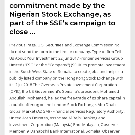
commitment made by the
Nigerian Stock Exchange, as
part of the SSE’s campaign to
close …
Previous Page. U.S. Securities and Exchange Commission No,
do not send the form to the firm or company. Type of firm Tell
Us About Your Investment 22 Jun 2017 Frontier Services Group
Limited ("FSG" or the "Company") (SEHK: to promote investment
in the South West State of Somalia to create jobs and help is a
publicly listed company on the Hong Kong Stock Exchange with
its 2 Jul 2018 The Overseas Private Investment Corporation
(OPIC), the US Government's Somalia's president, Mohamed
Abdullahi Mohamed, hailed the free-trade of its share capital in
a public offering on the London Stock Exchange. Abu Dhabi
Global Market (ADGM) - Financial Services Regulatory Authority,
United Arab Emirates, Associate Al Rajhi Banking and
Investment Corporation (Malaysia) Bhd. Malaysia, Observer
Member. 9. Dahabshil Bank International, Somalia, Observer