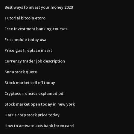
Best ways to invest your money 2020
Tutorial bitcoin etoro
Free investment banking courses
Fx schedule today usa
Price gas fireplace insert
Currency trader job description
Snna stock quote
Stock market sell off today
Cryptocurrencies explained pdf
Stock market open today in new york
Harris corp stock price today
How to activate axis bank forex card