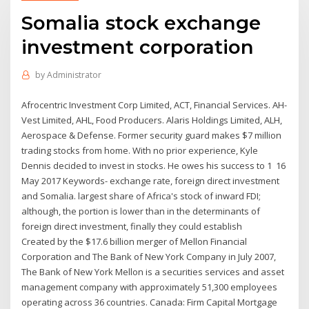
Somalia stock exchange
investment corporation
by
Administrator
Afrocentric Investment Corp Limited, ACT, Financial Services. AH-
Vest Limited, AHL, Food Producers. Alaris Holdings Limited, ALH,
Aerospace & Defense. Former security guard makes $7 million
trading stocks from home. With no prior experience, Kyle
Dennis decided to invest in stocks. He owes his success to 1 16
May 2017 Keywords- exchange rate, foreign direct investment
and Somalia. largest share of Africa's stock of inward FDI;
although, the portion is lower than in the determinants of
foreign direct investment, finally they could establish
Created by the $17.6 billion merger of Mellon Financial
Corporation and The Bank of New York Company in July 2007,
The Bank of New York Mellon is a securities services and asset
management company with approximately 51,300 employees
operating across 36 countries. Canada: Firm Capital Mortgage