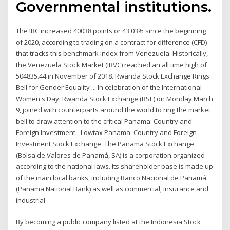
Governmental institutions.
The IBC increased 40038 points or 43.03% since the beginning
of 2020, according to trading on a contract for difference (CFD)
that tracks this benchmark index from Venezuela. Historically,
the Venezuela Stock Market (IBVC) reached an all time high of
504835.44 in November of 2018. Rwanda Stock Exchange Rings
Bell for Gender Equality ... In celebration of the International
Women's Day, Rwanda Stock Exchange (RSE) on Monday March
9, joined with counterparts around the world to ring the market
bell to draw attention to the critical Panama: Country and
Foreign Investment - Lowtax Panama: Country and Foreign
Investment Stock Exchange. The Panama Stock Exchange
(Bolsa de Valores de Panamá, SA) is a corporation organized
according to the national laws. Its shareholder base is made up
of the main local banks, including Banco Nacional de Panamá
(Panama National Bank) as well as commercial, insurance and
industrial
By becoming a public company listed at the Indonesia Stock