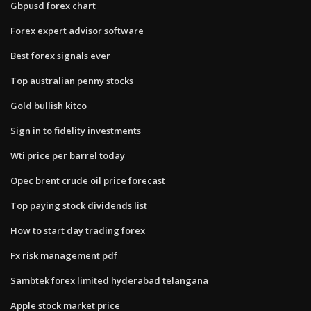
Gbpusd forex chart
Forex expert advisor software
Best forex signals ever
Top australian penny stocks
Gold bullish kitco
Sign in to fidelity investments
Wti price per barrel today
Opec brent crude oil price forecast
Top paying stock dividends list
How to start day trading forex
Fx risk management pdf
Sambtek forex limited hyderabad telangana
Apple stock market price