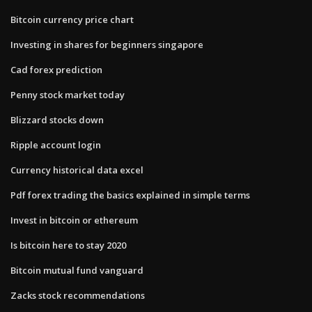
Bitcoin currency price chart
Investing in shares for beginners singapore
Cad forex prediction
Penny stock market today
Blizzard stocks down
Ripple account login
Currency historical data excel
Pdf forex trading the basics explained in simple terms
Invest in bitcoin or ethereum
Is bitcoin here to stay 2020
Bitcoin mutual fund vanguard
Zacks stock recommendations