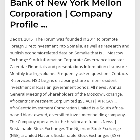
Bank of New York Mellon
Corporation | Company
Profile ...
Dec 01, 2015 · The Forum was founded in 2011 to promote
Foreign Direct Investment into Somalia, as well as research and
publish economic-related data on Somalia that is … Moscow
Exchange Stock Information Corporate Governance Investor
Calendar Financials and presentations Information disclosure
Monthly trading volumes Frequently asked questions Contacts
IR-services. NSD begins disclosing share of non-resident
investment in Russian government bonds. All news . Annual
General Meeting of Shareholders of the Moscow Exchange.
Afrocentric Investment Corp Limited (JSE:ACT) | AFRICAN ...
AfroCentric Investment Corporation Limited is a South Africa-
based black-owned, diversified investment holding company.
The Company operates in the healthcare fund … News |
Sustainable Stock Exchanges The Nigerian Stock Exchange
(NSE), a United Nations Sustainable Stock Exchanges (SSE)