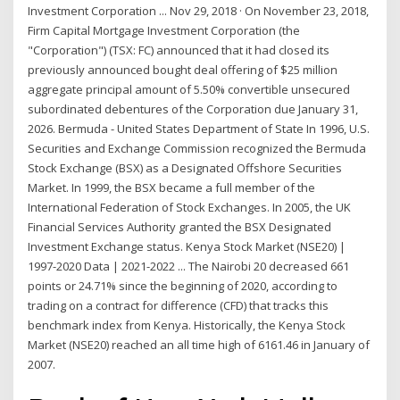
Investment Corporation ... Nov 29, 2018 · On November 23, 2018,
Firm Capital Mortgage Investment Corporation (the
"Corporation") (TSX: FC) announced that it had closed its
previously announced bought deal offering of $25 million
aggregate principal amount of 5.50% convertible unsecured
subordinated debentures of the Corporation due January 31,
2026. Bermuda - United States Department of State In 1996, U.S.
Securities and Exchange Commission recognized the Bermuda
Stock Exchange (BSX) as a Designated Offshore Securities
Market. In 1999, the BSX became a full member of the
International Federation of Stock Exchanges. In 2005, the UK
Financial Services Authority granted the BSX Designated
Investment Exchange status. Kenya Stock Market (NSE20) |
1997-2020 Data | 2021-2022 ... The Nairobi 20 decreased 661
points or 24.71% since the beginning of 2020, according to
trading on a contract for difference (CFD) that tracks this
benchmark index from Kenya. Historically, the Kenya Stock
Market (NSE20) reached an all time high of 6161.46 in January of
2007.