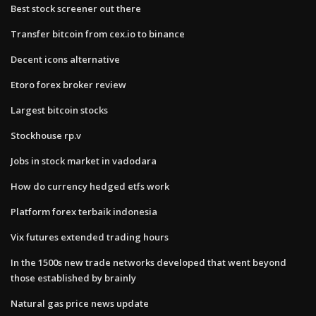
Best stock screener out there
Transfer bitcoin from cex.io to binance
Decent icons alternative
Etoro forex broker review
Largest bitcoin stocks
Stockhouse rp.v
Jobs in stock market in vadodara
How do currency hedged etfs work
Platform forex terbaik indonesia
Vix futures extended trading hours
In the 1500s new trade networks developed that went beyond
those established by brainly
Natural gas price news update