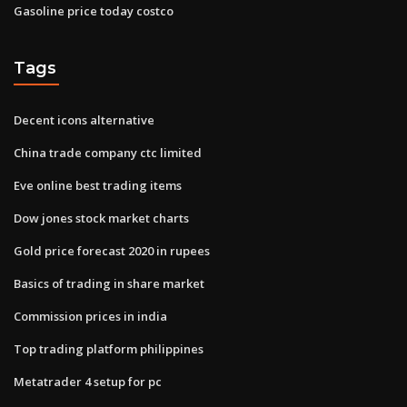
Gasoline price today costco
Tags
Decent icons alternative
China trade company ctc limited
Eve online best trading items
Dow jones stock market charts
Gold price forecast 2020 in rupees
Basics of trading in share market
Commission prices in india
Top trading platform philippines
Metatrader 4 setup for pc