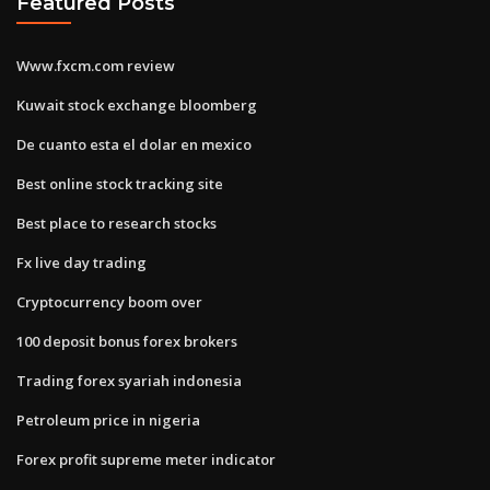
Featured Posts
Www.fxcm.com review
Kuwait stock exchange bloomberg
De cuanto esta el dolar en mexico
Best online stock tracking site
Best place to research stocks
Fx live day trading
Cryptocurrency boom over
100 deposit bonus forex brokers
Trading forex syariah indonesia
Petroleum price in nigeria
Forex profit supreme meter indicator