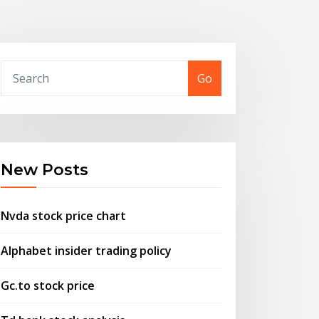
Go
New Posts
Nvda stock price chart
Alphabet insider trading policy
Gc.to stock price