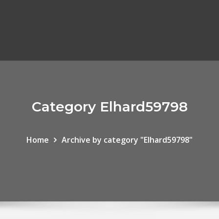
Category Elhard59798
Home
Archive by category "Elhard59798"