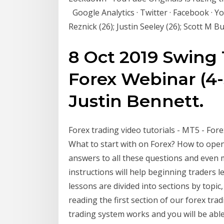
Google Analytics · Twitter · Facebook · Y
Reznick (26); Justin Seeley (26); Scott M B
8 Oct 2019 Swing 
Forex Webinar (4-
Justin Bennett.
Forex trading video tutorials - MT5 - Fore
What to start with on Forex? How to open
answers to all these questions and even m
instructions will help beginning traders le
lessons are divided into sections by topic
reading the first section of our forex tra
trading system works and you will be abl