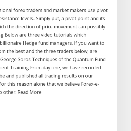
sional forex traders and market makers use pivot
sistance levels.. Simply put, a pivot point and its
ich the direction of price movement can possibly
g Below are three video tutorials which
p billionaire Hedge fund managers. If you want to
om the best and the three traders below, are
me. George Soros Techniques of the Quantum Fund
iment Training From day one, we have recorded
e and published all trading results on our
for this reason alone that we believe Forex-e-
no other. Read More