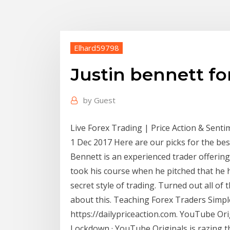
Elhard59798
Justin bennett f
by
Guest
Live Forex Trading | Price Action & Sent
1 Dec 2017 Here are our picks for the bes
Bennett is an experienced trader offering
took his course when he pitched that he 
secret style of trading. Turned out all of t
about this. Teaching Forex Traders Simpl
https://dailypriceaction.com. YouTube Ori
Lockdown · YouTube Originals is razing th