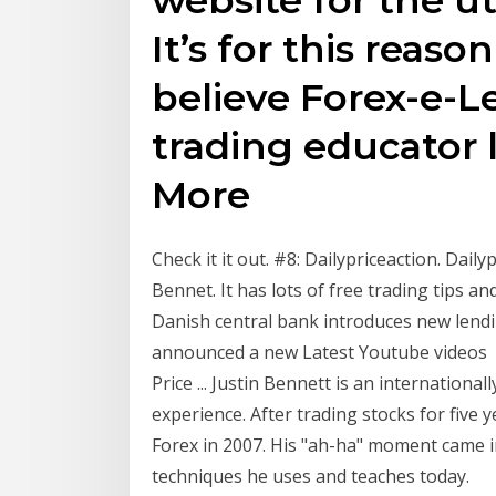
It’s for this reas
believe Forex-e-Le
trading educator 
More
Check it it out. #8: Dailypriceaction. Dail
Bennet. It has lots of free trading tips 
Danish central bank introduces new lendi
announced a new Latest Youtube videos Ab
Price ... Justin Bennett is an internationa
experience. After trading stocks for five y
Forex in 2007. His "ah-ha" moment came i
techniques he uses and teaches today.