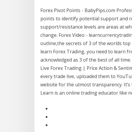
Forex Pivot Points - BabyPips.com Profes
points to identify potential support and re
support/resistance levels are areas at wh
change. Forex Video - learncurrencytradin
outline,the secrets of 3 of the worlds to
learn Forex Trading, you need to learn fr
acknowledged as 3 of the best of all ti
Live Forex Trading | Price Action & Sent
every trade live, uploaded them to YouTub
website for the utmost transparency. It’s 
Learn is an online trading educator like 