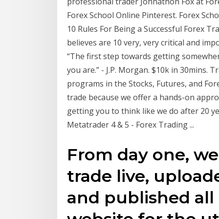
professional trader Johnathon Fox at For
Forex School Online Pinterest. Forex Sch
10 Rules For Being a Successful Forex Tr
believes are 10 very, very critical and imp
“The first step towards getting somewhere
you are.” - J.P. Morgan. $10k in 30mins. 
programs in the Stocks, Futures, and For
trade because we offer a hands-on appro
getting you to think like we do after 20 y
Metatrader 4 & 5 - Forex Trading ...
From day one, we
trade live, uplo
and published all 
website for the u