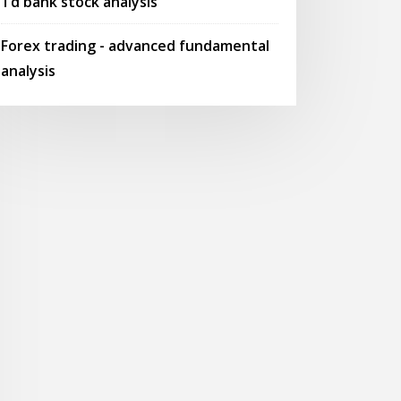
Td bank stock analysis
Forex trading - advanced fundamental
analysis