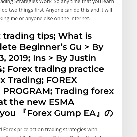
ding Strategies Work. So any time that you learn
o two things first. Anyone can do this and it will
sking me or anyone else on the internet.
 trading tips; What is
ete Beginner’s Gu > By
, 2019; Ins > By Justin
4; Forex trading practice
ex Trading; FOREX
PROGRAM; Trading forex
hat the new ESMA
or you 『Forex Gump EA』の
 Forex price action trading strategies with