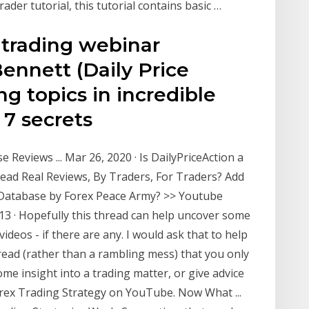
rader tutorial, this tutorial contains basic …
 trading webinar
ennett (Daily Price
ng topics in incredible
e 7 secrets
 Reviews ... Mar 26, 2020 · Is DailyPriceAction a
ead Real Reviews, By Traders, For Traders? Add
 Database by Forex Peace Army? >> Youtube
13 · Hopefully this thread can help uncover some
videos - if there are any. I would ask that to help
read (rather than a rambling mess) that you only
me insight into a trading matter, or give advice
Forex Trading Strategy on YouTube. Now What ...