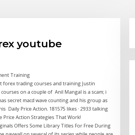
orex youtube
iment Training
t forex trading courses and training Justin
 courses on a couple of Anil Mangal is a scam; i
has secret macd wave counting and his group as
his Daily Price Action. 181575 likes · 2933 talking
e Price Action Strategies That Work!
ginals Offers Some Library Titles For Free During
e paywall on several of its series while people are