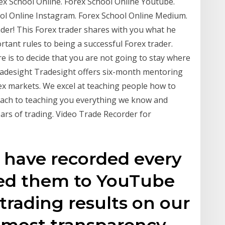
ex School Online. Forex School Online Youtube.
ool Online Instagram. Forex School Online Medium.
ader! This Forex trader shares with you what he
ortant rules to being a successful Forex trader.
 is to decide that you are not going to stay where
Tradesight Tradesight offers six-month mentoring
ex markets. We excel at teaching people how to
ach to teaching you everything we know and
ears of trading. Video Trade Recorder for
 have recorded every
aded them to YouTube
trading results on our
tmost transparency.