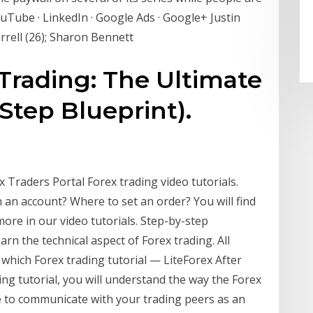
ouTube · LinkedIn · Google Ads · Google+ Justin
urrell (26); Sharon Bennett
Trading: The Ultimate
Step Blueprint).
x Traders Portal Forex trading video tutorials.
 an account? Where to set an order? You will find
ore in our video tutorials. Step-by-step
arn the technical aspect of Forex trading. All
, which Forex trading tutorial — LiteForex After
ding tutorial, you will understand the way the Forex
e to communicate with your trading peers as an