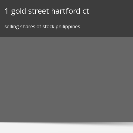
Skip
1 gold street hartford ct
to
content
selling shares of stock philippines