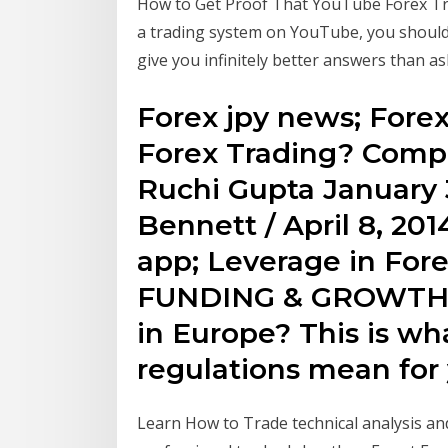
How to Get Proof That YouTube Forex Tra
a trading system on YouTube, you should d
give you infinitely better answers than a
Forex jpy news; Forex
Forex Trading? Compl
Ruchi Gupta January 3
Bennett / April 8, 201
app; Leverage in For
FUNDING & GROWTH 
in Europe? This is w
regulations mean f
Learn How to Trade technical analysis and