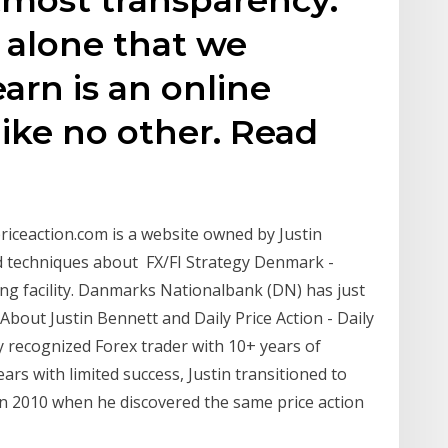
on alone that we
arn is an online
like no other. Read
ypriceaction.com is a website owned by Justin
and techniques about FX/FI Strategy Denmark -
ng facility. Danmarks Nationalbank (DN) has just
out Justin Bennett and Daily Price Action - Daily
lly recognized Forex trader with 10+ years of
ears with limited success, Justin transitioned to
n 2010 when he discovered the same price action