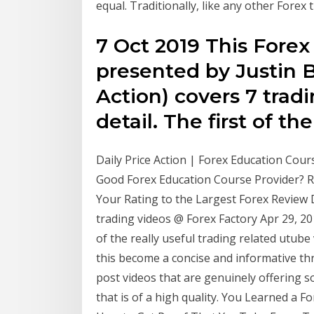
equal. Traditionally, like any other Forex t
7 Oct 2019 This Forex
presented by Justin B
Action) covers 7 tradi
detail. The first of th
Daily Price Action | Forex Education Course
Good Forex Education Course Provider? R
Your Rating to the Largest Forex Review
trading videos @ Forex Factory Apr 29, 20
of the really useful trading related utube 
this become a concise and informative th
post videos that are genuinely offering so
that is of a high quality. You Learned a 