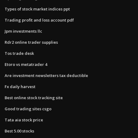
Types of stock market indices ppt
Trading profit and loss account pdf
Jpm investments llc
Rdr2 online trader supplies
Tos trade desk
Etoro vs metatrader 4
Are investment newsletters tax deductible
Fx daily harvest
Best online stock tracking site
Good trading sites csgo
Tata aia stock price
Best 5.00 stocks