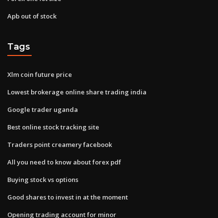
Apb out of stock
Tags
Xlm coin future price
Lowest brokerage online share trading india
Google trader uganda
Best online stock tracking site
Traders point creamery facebook
All you need to know about forex pdf
Buying stock vs options
Good shares to invest in at the moment
Opening trading account for minor