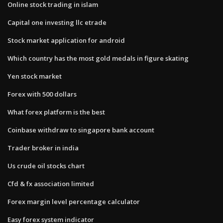
Online stock trading in islam
Capital one investing llc etrade
Stock market application for android
Which country has the most gold medals in figure skating
Yen stock market
Forex with 500 dollars
What forex platform is the best
Coinbase withdraw to singapore bank account
Trader broker in india
Us crude oil stocks chart
Cfd & fx association limited
Forex margin level percentage calculator
Easy forex system indicator