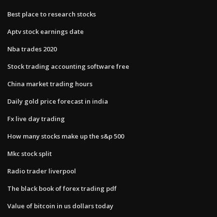
Best place to research stocks
Aptv stock earnings date
Nba trades 2020
Stock trading accounting software free
China market trading hours
Daily gold price forecast in india
Fx live day trading
How many stocks make up the s&p 500
Mkc stock split
Radio trader liverpool
The black book of forex trading pdf
Value of bitcoin in us dollars today