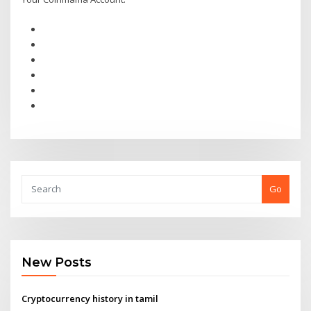
Go
New Posts
Cryptocurrency history in tamil