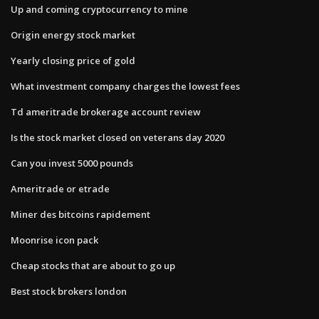
Up and coming cryptocurrency to mine
Origin energy stock market
Yearly closing price of gold
What investment company charges the lowest fees
Td ameritrade brokerage account review
Is the stock market closed on veterans day 2020
Can you invest 5000 pounds
Ameritrade or etrade
Miner des bitcoins rapidement
Moonrise icon pack
Cheap stocks that are about to go up
Best stock brokers london