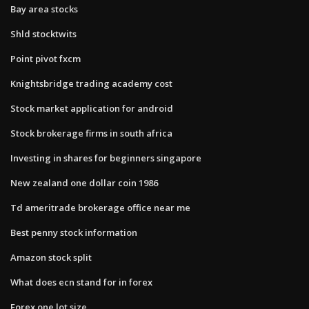
Bay area stocks
Shld stocktwits
Point pivot fxcm
Knightsbridge trading academy cost
Stock market application for android
Stock brokerage firms in south africa
Investing in shares for beginners singapore
New zealand one dollar coin 1986
Td ameritrade brokerage office near me
Best penny stock information
Amazon stock split
What does ecn stand for in forex
Forex one lot size