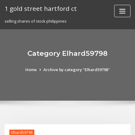
Skip
1 gold street hartford ct
to
content
selling shares of stock philippines
Category Elhard59798
Home
Archive by category "Elhard59798"
Elhard59798