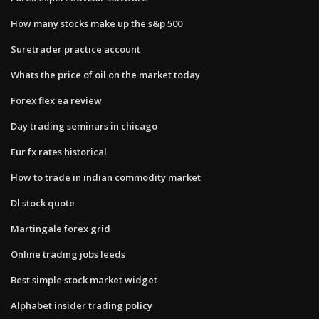
How many stocks make up the s&p 500
Suretrader practice account
Whats the price of oil on the market today
Forex flex ea review
Day trading seminars in chicago
Eur fx rates historical
How to trade in indian commodity market
Dl stock quote
Martingale forex grid
Online trading jobs leeds
Best simple stock market widget
Alphabet insider trading policy