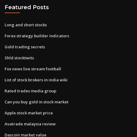
Featured Posts
Long and short stocks
Forex strategy builder indicators
Gold trading secrets
Shld stocktwits
Fox news live stream football
List of stock brokers in india wiki
Rated trades media group
Can you buy gold in stock market
Apple stock market price
Avatrade malaysia review
Dascoin market value