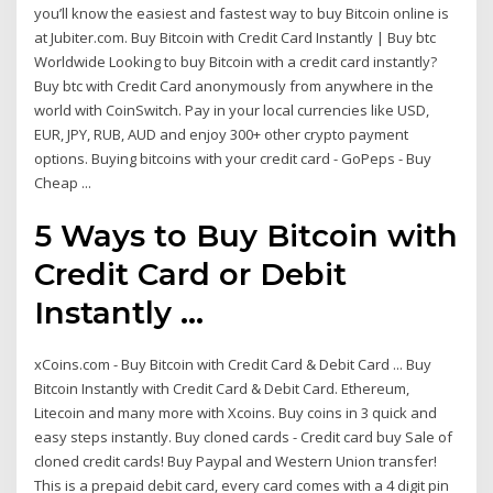
you’ll know the easiest and fastest way to buy Bitcoin online is
at Jubiter.com. Buy Bitcoin with Credit Card Instantly | Buy btc
Worldwide Looking to buy Bitcoin with a credit card instantly?
Buy btc with Credit Card anonymously from anywhere in the
world with CoinSwitch. Pay in your local currencies like USD,
EUR, JPY, RUB, AUD and enjoy 300+ other crypto payment
options. Buying bitcoins with your credit card - GoPeps - Buy
Cheap ...
5 Ways to Buy Bitcoin with
Credit Card or Debit
Instantly ...
xCoins.com - Buy Bitcoin with Credit Card & Debit Card ... Buy
Bitcoin Instantly with Credit Card & Debit Card. Ethereum,
Litecoin and many more with Xcoins. Buy coins in 3 quick and
easy steps instantly. Buy cloned cards - Credit card buy Sale of
cloned credit cards! Buy Paypal and Western Union transfer!
This is a prepaid debit card, every card comes with a 4 digit pin