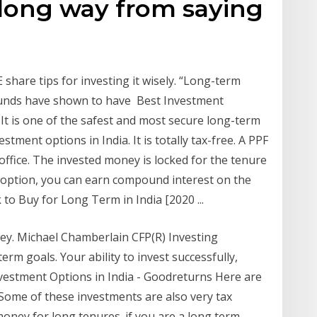
 long way from saying
share tips for investing it wisely. “Long-term
funds have shown to have Best Investment
. It is one of the safest and most secure long-term
ment options in India. It is totally tax-free. A PPF
ffice. The invested money is locked for the tenure
t option, you can earn compound interest on the
to Buy for Long Term in India [2020 ...
ey. Michael Chamberlain CFP(R) Investing
erm goals. Your ability to invest successfully,
vestment Options in India - Goodreturns Here are
 Some of these investments are also very tax
 money for long tenures. if you are a long term