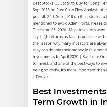
Best Stocks: 35 Stock to Buy for Long Term 
Sep. 2018 on Free Cash Flow Analysis of I
post dt. 24th Sep. 2018 on Best stocks to
mentioned to avoid Adani Ports. Please c
Times Jan 06, 2020 · Most investors want
sky-high returns as fast as possible witho
the reason why many investors are alway
they can double their money in few months
Investments In April 2020 | Bankrate One 
to invest, and one of the best ways to inv
being so rocky, it’s more important than 
| Fintrakk
Best Investments
Term Growth in I