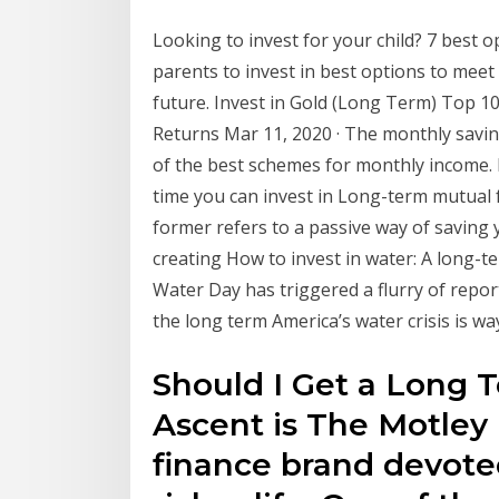
Looking to invest for your child? 7 best opti
parents to invest in best options to meet
future. Invest in Gold (Long Term) Top 10
Returns Mar 11, 2020 · The monthly saving
of the best schemes for monthly income. I
time you can invest in Long-term mutual 
former refers to a passive way of saving
creating How to invest in water: A long-te
Water Day has triggered a flurry of repo
the long term America’s water crisis is wa
Should I Get a Long 
Ascent is The Motley
finance brand devoted