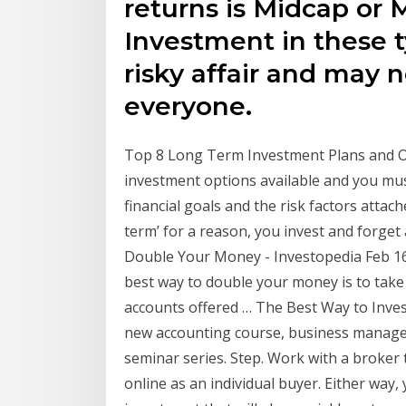
returns is Midcap or 
Investment in these t
risky affair and may n
everyone.
Top 8 Long Term Investment Plans and Op
investment options available and you mu
financial goals and the risk factors attach
term’ for a reason, you invest and forget 
Double Your Money - Investopedia Feb 16
best way to double your money is to tak
accounts offered … The Best Way to Inves
new accounting course, business manage
seminar series. Step. Work with a broker t
online as an individual buyer. Either way