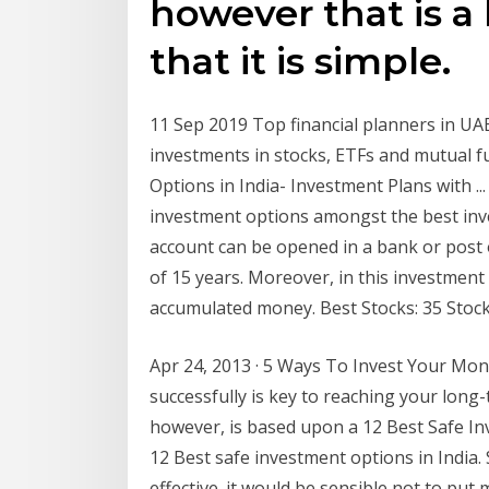
however that is a
that it is simple.
11 Sep 2019 Top financial planners in UAE 
investments in stocks, ETFs and mutual 
Options in India- Investment Plans with ..
investment options amongst the best invest
account can be opened in a bank or post o
of 15 years. Moreover, in this investmen
accumulated money. Best Stocks: 35 Stock 
Apr 24, 2013 · 5 Ways To Invest Your Mon
successfully is key to reaching your long-t
however, is based upon a 12 Best Safe In
12 Best safe investment options in India.
effective. it would be sensible not to put