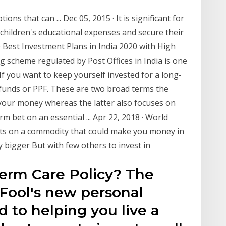
ons that can ... Dec 05, 2015 · It is significant for
 children's educational expenses and secure their
 Best Investment Plans in India 2020 with High
 scheme regulated by Post Offices in India is one
f you want to keep yourself invested for a long-
funds or PPF. These are two broad terms the
 your money whereas the latter also focuses on
rm bet on an essential ... Apr 22, 2018 · World
rts on a commodity that could make you money in
y bigger But with few others to invest in
Term Care Policy? The
 Fool's new personal
 to helping you live a