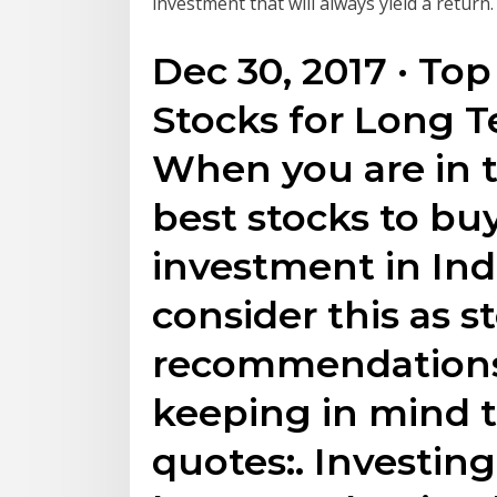
investment that will always yield a return.
Dec 30, 2017 · Top
Stocks for Long 
When you are in t
best stocks to bu
investment in Ind
consider this as s
recommendations
keeping in mind 
quotes:. Investing