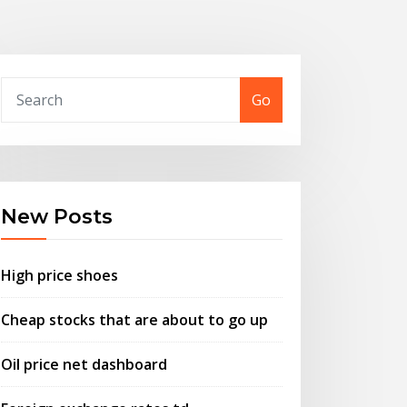
Go
New Posts
High price shoes
Cheap stocks that are about to go up
Oil price net dashboard