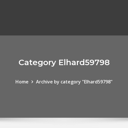
Category Elhard59798
Home
Archive by category "Elhard59798"