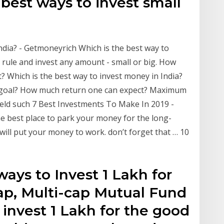
e best ways to invest small
ndia? - Getmoneyrich Which is the best way to
s rule and invest any amount - small or big. How
? Which is the best way to invest money in India?
m goal? How much return one can expect? Maximum
ield such 7 Best Investments To Make In 2019 -
the best place to park your money for the long-
will put your money to work. don’t forget that … 10
 ways to Invest 1 Lakh for
cap, Multi-cap Mutual Fund
o invest 1 Lakh for the good