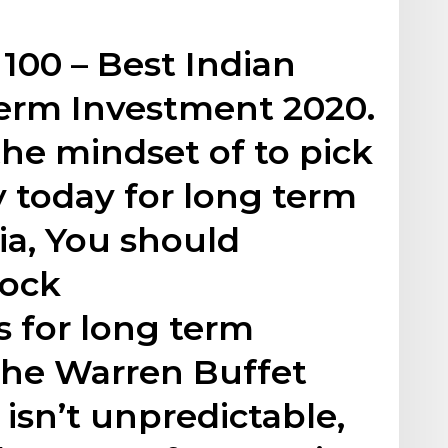
 100 – Best Indian
Term Investment 2020.
he mindset of to pick
y today for long term
ia, You should
tock
 for long term
the Warren Buffet
 isn’t unpredictable,