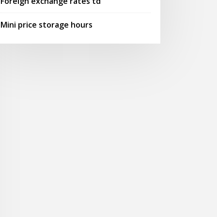
Foreign exchange rates td
Mini price storage hours