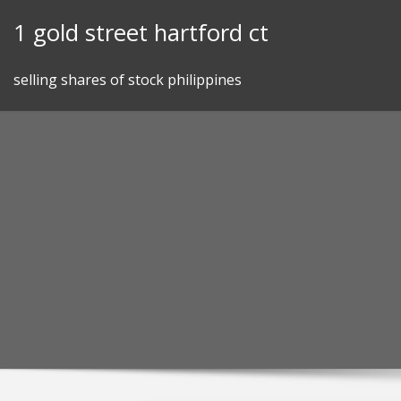
Skip
1 gold street hartford ct
to
content
selling shares of stock philippines