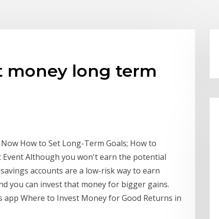
st money long term
ed Now How to Set Long-Term Goals; How to
c Event Although you won't earn the potential
 savings accounts are a low-risk way to earn
d you can invest that money for bigger gains.
gs app Where to Invest Money for Good Returns in