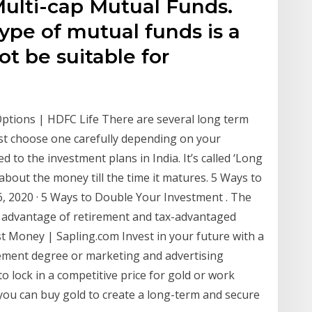
Multi-cap Mutual Funds.
ype of mutual funds is a
ot be suitable for
tions | HDFC Life There are several long term
st choose one carefully depending on your
ed to the investment plans in India. It’s called ‘Long
about the money till the time it matures. 5 Ways to
, 2020 · 5 Ways to Double Your Investment . The
e advantage of retirement and tax-advantaged
t Money | Sapling.com Invest in your future with a
ment degree or marketing and advertising
o lock in a competitive price for gold or work
, you can buy gold to create a long-term and secure