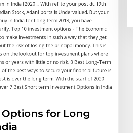
in India [2020 ... With ref. to your post dt. 19th
ndian Stock, AdanI ports is Undervalued. But your
 buy in India for Long term 2018, you have
larify. Top 10 investment options - The Economic
 to make investments in such a way that they get
ut the risk of losing the principal money. This is
s on the lookout for top investment plans where
 or years with little or no risk. 8 Best Long-Term
of the best ways to secure your financial future is
est is over the long term. With the start of 2020
ever 7 Best Short term Investment Options in India
 Options for Long
ndia