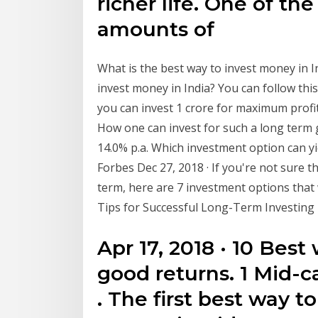
richer life. One of th
amounts of
What is the best way to invest money in I
invest money in India? You can follow thi
you can invest 1 crore for maximum profit
How one can invest for such a long ter
14.0% p.a. Which investment option can y
Forbes Dec 27, 2018 · If you're not sure 
term, here are 7 investment options that 
Tips for Successful Long-Term Investing
Apr 17, 2018 · 10 Best
good returns. 1 Mid-
. The first best way t