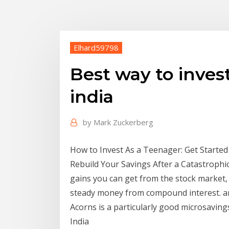
Elhard59798
Best way to inve
india
by
Mark Zuckerberg
How to Invest As a Teenager: Get Start
Rebuild Your Savings After a Catastrophi
gains you can get from the stock market,
steady money from compound interest. an
Acorns is a particularly good microsavin
India