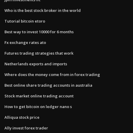
Who is the best stock broker in the world
Tutorial bitcoin etoro
Best way to invest 10000 for 6 months
Fx exchange rates ato
Futures trading strategies that work
Netherlands exports and imports
Where does the money come from in forex trading
Best online share trading accounts in australia
Stock market online trading account
How to get bitcoin on ledger nano s
Alliqua stock price
Ally invest forex trader