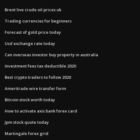
Brent live crude oil prices uk
Trading currencies for beginners
Forecast of gold price today
Usd exchange rate today
Can overseas investor buy property in australia
Investment fees tax deductible 2020
Best crypto traders to follow 2020
Ameritrade wire transfer form
Bitcoin stock worth today
How to activate axis bank forex card
Jpm stock quote today
Martingale forex grid