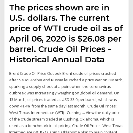
The prices shown are in
U.S. dollars. The current
price of WTI crude oil as of
April 06, 2020 is $26.08 per
barrel. Crude Oil Prices -
Historical Annual Data
Brent Crude Oil Price Outlook Brent crude oil prices crashed
after Saudi Arabia and Russia launched a price war on 8 March,
sparking a supply shock at a point when the coronavirus
outbreak was increasingly weighing on global oil demand. On
13 March, oil prices traded at USD 33.0 per barrel, which was
down 41.4% from the same day last month. Crude Oil Prices:
West Texas Intermediate (WTI) - Cushing ... View the daily price
of the crude stream traded at Cushing, Oklahoma, which is
used as a benchmark in oil pricing. Crude Oil Prices: West Texas
Intermediate (WTI) - Cushing, Oklahoma Skip to main content