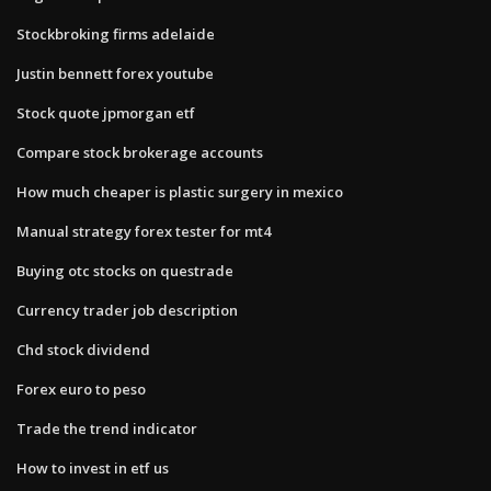
Stockbroking firms adelaide
Justin bennett forex youtube
Stock quote jpmorgan etf
Compare stock brokerage accounts
How much cheaper is plastic surgery in mexico
Manual strategy forex tester for mt4
Buying otc stocks on questrade
Currency trader job description
Chd stock dividend
Forex euro to peso
Trade the trend indicator
How to invest in etf us