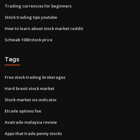
Trading currencies for beginners
Stock trading tips youtube
How to learn about stock market reddit
Schwab 1000 stock price
Tags
Free stock trading brokerages
Hard brexit stock market
Stock market vix indicator
Etrade options fee
Avatrade malaysia review
Apps that trade penny stocks