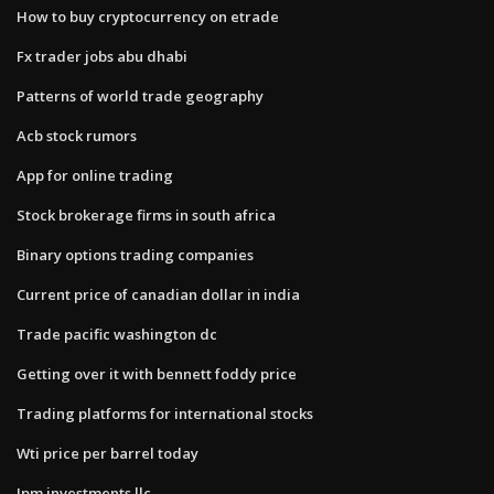
How to buy cryptocurrency on etrade
Fx trader jobs abu dhabi
Patterns of world trade geography
Acb stock rumors
App for online trading
Stock brokerage firms in south africa
Binary options trading companies
Current price of canadian dollar in india
Trade pacific washington dc
Getting over it with bennett foddy price
Trading platforms for international stocks
Wti price per barrel today
Jpm investments llc