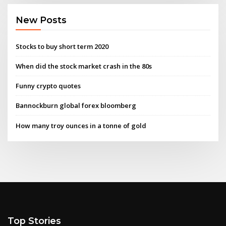
New Posts
Stocks to buy short term 2020
When did the stock market crash in the 80s
Funny crypto quotes
Bannockburn global forex bloomberg
How many troy ounces in a tonne of gold
Top Stories