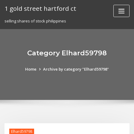
Skip
1 gold street hartford ct
to
content
selling shares of stock philippines
Category Elhard59798
Home
Archive by category "Elhard59798"
Elhard59798