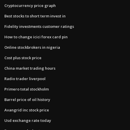
Cryptocurrency price graph
Best stocks to short term invest in
Fidelity investments customer ratings
How to change icici forex card pin
Online stockbrokers in nigeria
Cost plus stock price
China market trading hours
Radio trader liverpool
Primero total stockholm
Barrel price of oil history
Avangrid inc stock price
Usd exchange rate today