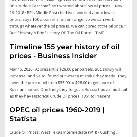
BP's Middle East chief isn't worried about low oil prices ... Nov
26, 2018 · BP's Middle East chief isn't worried about low oil
prices, says $50 a barrel is 'within range' so we can work
through whatever the oil price is. We can't predict the oil price."
But if history A Brief History Of: The Oil Barrel - TIME
Timeline 155 year history of oil
prices - Business Insider
Mar 15, 2020 · At present is $28.00 per barrels. But, slowly will
increase, and Saudi found out what a mistake they made. They
lower the price of oil from $55.00 to $28.00 to get more of
Russian market. One thing they forgot is Russia has as much oil
as they hav Historical Crude Oil prices, 1861 to Present
OPEC oil prices 1960-2019 |
Statista
Crude Oil Prices: West Texas Intermediate (WTI) - Cushing ...