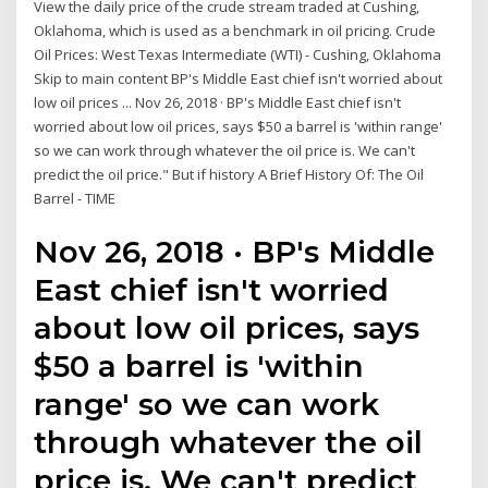
View the daily price of the crude stream traded at Cushing,
Oklahoma, which is used as a benchmark in oil pricing. Crude
Oil Prices: West Texas Intermediate (WTI) - Cushing, Oklahoma
Skip to main content BP's Middle East chief isn't worried about
low oil prices ... Nov 26, 2018 · BP's Middle East chief isn't
worried about low oil prices, says $50 a barrel is 'within range'
so we can work through whatever the oil price is. We can't
predict the oil price." But if history A Brief History Of: The Oil
Barrel - TIME
Nov 26, 2018 · BP's Middle
East chief isn't worried
about low oil prices, says
$50 a barrel is 'within
range' so we can work
through whatever the oil
price is. We can't predict