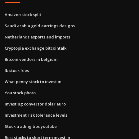
Amazon stock split
Saudi arabia gold earrings designs
Netherlands exports and imports
Cryptopia exchange bitcointalk
Bitcoin vendors in belgium
Ib stock fees
What penny stock to invest in
You stock photo
Investing conversor dolar euro
Investment risk tolerance levels
Stock trading tips youtube
Best stocks to short term invest in