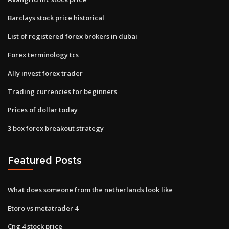
Barclays stock price historical
List of registered forex brokers in dubai
Forex terminology tcs
Ally invest forex trader
Trading currencies for beginners
Prices of dollar today
3 box forex breakout strategy
Featured Posts
What does someone from the netherlands look like
Etoro vs metatrader 4
Cng 4 stock price