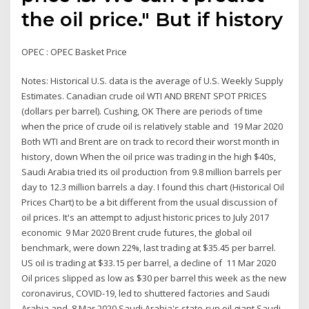
the oil price." But if history
OPEC : OPEC Basket Price
Notes: Historical U.S. data is the average of U.S. Weekly Supply
Estimates. Canadian crude oil WTI AND BRENT SPOT PRICES
(dollars per barrel). Cushing, OK There are periods of time
when the price of crude oil is relatively stable and 19 Mar 2020
Both WTI and Brent are on track to record their worst month in
history, down When the oil price was trading in the high $40s,
Saudi Arabia tried its oil production from 9.8 million barrels per
day to 12.3 million barrels a day. I found this chart (Historical Oil
Prices Chart) to be a bit different from the usual discussion of
oil prices. It's an attempt to adjust historic prices to July 2017
economic 9 Mar 2020 Brent crude futures, the global oil
benchmark, were down 22%, last trading at $35.45 per barrel.
US oil is trading at $33.15 per barrel, a decline of 11 Mar 2020
Oil prices slipped as low as $30 per barrel this week as the new
coronavirus, COVID-19, led to shuttered factories and Saudi
Arabia and 8 Mar 2020 Saudi Arabia's state-run oil giant Saudi