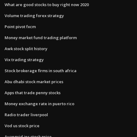
What are good stocks to buy right now 2020
Volume trading forex strategy
Point pivot fxcm
Money market fund trading platform
Awk stock split history
Vix trading strategy
Stock brokerage firms in south africa
Abu dhabi stock market prices
Apps that trade penny stocks
Money exchange rate in puerto rico
Radio trader liverpool
Vod us stock price
Avangrid inc stock price