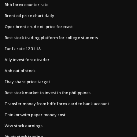
Rhb forex counter rate
Brent oil price chart daily
Opec brent crude oil price forecast
Best stock trading platform for college students
Eur fx rate 12 31 18
Ally invest forex trader
Apb out of stock
Ebay share price target
Best stock market to invest in the philippines
Transfer money from hdfc forex card to bank account
Thinkorswim paper money cost
Wtw stock earnings
Pivots stock trading