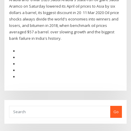
Aramco on Saturday lowered its April oil prices to Asia by six
dollars a barrel, its biggest discount in 20 11 Mar 2020 Oil price
shocks always divide the world's economies into winners and
losers, and bitumen in 2018, when benchmark oil prices
averaged $57 a barrel. over slowing growth and the biggest
bank failure in India's history.
Go