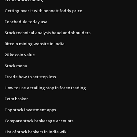
Getting over it with bennett foddy price
Fx schedule today usa
Stock technical analysis head and shoulders
Bitcoin mining website in india
20 kc coin value
Stock menu
Etrade how to set stop loss
How to use a trailing stop in forex trading
Fxtm broker
Top stock investment apps
Compare stock brokerage accounts
List of stock brokers in india wiki