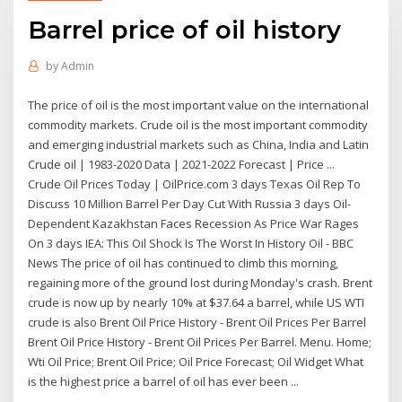
Barrel price of oil history
by
Admin
The price of oil is the most important value on the international
commodity markets. Crude oil is the most important commodity
and emerging industrial markets such as China, India and Latin
Crude oil | 1983-2020 Data | 2021-2022 Forecast | Price ...
Crude Oil Prices Today | OilPrice.com 3 days Texas Oil Rep To
Discuss 10 Million Barrel Per Day Cut With Russia 3 days Oil-
Dependent Kazakhstan Faces Recession As Price War Rages
On 3 days IEA: This Oil Shock Is The Worst In History Oil - BBC
News The price of oil has continued to climb this morning,
regaining more of the ground lost during Monday's crash. Brent
crude is now up by nearly 10% at $37.64 a barrel, while US WTI
crude is also Brent Oil Price History - Brent Oil Prices Per Barrel
Brent Oil Price History - Brent Oil Prices Per Barrel. Menu. Home;
Wti Oil Price; Brent Oil Price; Oil Price Forecast; Oil Widget What
is the highest price a barrel of oil has ever been ...